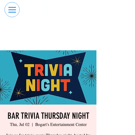
RESERVE YOUR
ORDER ONLINE
LANE NOW
BAR TRIVIA THURSDAY NIGHT
Thu, Jul 02
  |  
Bogart's Entertainment Center