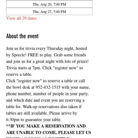
Thu, Aug 20, 7:00 PM
Thu, Aug 27, 7:00 PM
View all 29 dates
About the event
Join us for trivia every Thursday night, hosted 
by Sporcle! FREE to play. Grab some friends 
and join us for a great night with lots of prizes! 
Trivia starts at 7pm. Click "register now" to 
reserve a table.
Click "register now" to reserve a table or call 
the bowl desk at 952-432-1515 with your name, 
phone number, number of people in your party, 
and which date and event you are reserving a 
table for. Walk-up reservations also taken if 
tables are still available. Please arrive by 
6:30pm to guarantee your table.
**IF YOU MAKE A RESERVATION AND 
ARE UNABLE TO COME, PLEASE LET US 