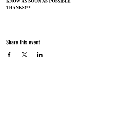
KNOW AS SOON AS POSSIBLE. 
THANKS!**
Share this event
HOURS OF OPERATION
Sunday
9am - 9pm
Monday - Tuesday
10am - 11pm
Wednesday - Thursday
10am - 12am
Friday