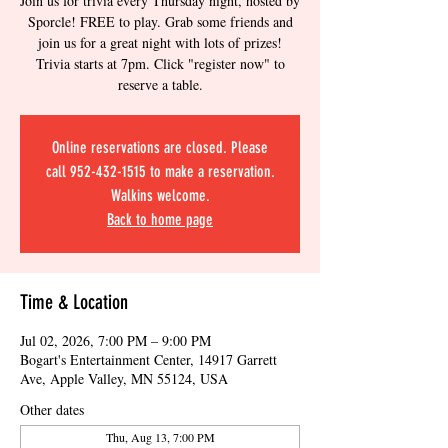
Join us for trivia every Thursday night, hosted by
Sporcle! FREE to play. Grab some friends and
join us for a great night with lots of prizes!
Trivia starts at 7pm. Click "register now" to
reserve a table.
Online reservations are closed. Please
call 952-432-1515 to make a reservation.
Walkins welcome.
Back to home page
Time & Location
Jul 02, 2026, 7:00 PM – 9:00 PM
Bogart's Entertainment Center, 14917 Garrett
Ave, Apple Valley, MN 55124, USA
Other dates
Thu, Aug 13, 7:00 PM