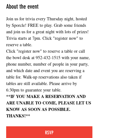
About the event
Join us for trivia every Thursday night, hosted 
by Sporcle! FREE to play. Grab some friends 
and join us for a great night with lots of prizes! 
Trivia starts at 7pm. Click "register now" to 
reserve a table.
Click "register now" to reserve a table or call 
the bowl desk at 952-432-1515 with your name, 
phone number, number of people in your party, 
and which date and event you are reserving a 
table for. Walk-up reservations also taken if 
tables are still available. Please arrive by 
6:30pm to guarantee your table.
**IF YOU MAKE A RESERVATION AND 
ARE UNABLE TO COME, PLEASE LET US 
KNOW AS SOON AS POSSIBLE. 
THANKS!**
RSVP