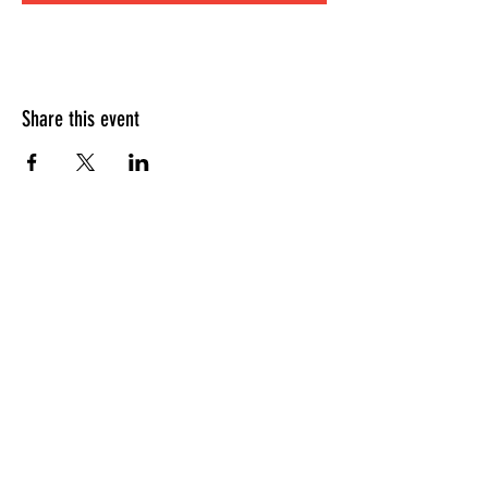
Share this event
HOURS OF OPERATION
Sunday
9am - 9pm
Monday - Tuesday
10am - 11pm
Wednesday - Thursday
10am - 12am
Friday
10am - 1am