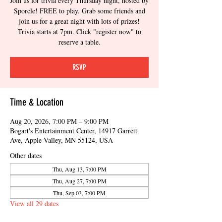
Join us for trivia every Thursday night, hosted by
Sporcle! FREE to play. Grab some friends and
join us for a great night with lots of prizes!
Trivia starts at 7pm. Click "register now" to
reserve a table.
RSVP
Time & Location
Aug 20, 2026, 7:00 PM – 9:00 PM
Bogart's Entertainment Center, 14917 Garrett
Ave, Apple Valley, MN 55124, USA
Other dates
Thu, Aug 13, 7:00 PM
Thu, Aug 27, 7:00 PM
Thu, Sep 03, 7:00 PM
View all 29 dates