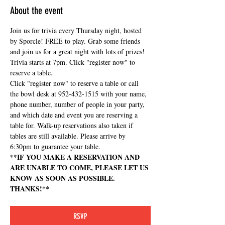
About the event
Join us for trivia every Thursday night, hosted 
by Sporcle! FREE to play. Grab some friends 
and join us for a great night with lots of prizes! 
Trivia starts at 7pm. Click "register now" to 
reserve a table.
Click "register now" to reserve a table or call 
the bowl desk at 952-432-1515 with your name, 
phone number, number of people in your party, 
and which date and event you are reserving a 
table for. Walk-up reservations also taken if 
tables are still available. Please arrive by 
6:30pm to guarantee your table.
**IF YOU MAKE A RESERVATION AND 
ARE UNABLE TO COME, PLEASE LET US 
KNOW AS SOON AS POSSIBLE. 
THANKS!**
RSVP