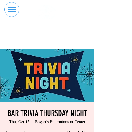
RESERVE YOUR
ORDER ONLINE
LANE NOW
BAR TRIVIA THURSDAY NIGHT
Thu, Oct 15
  |  
Bogart's Entertainment Center