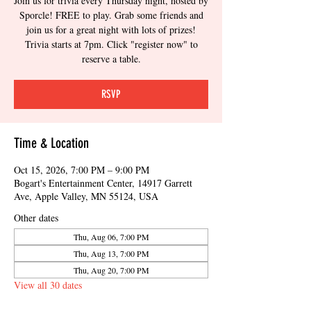
Join us for trivia every Thursday night, hosted by
Sporcle! FREE to play. Grab some friends and
join us for a great night with lots of prizes!
Trivia starts at 7pm. Click "register now" to
reserve a table.
RSVP
Time & Location
Oct 15, 2026, 7:00 PM – 9:00 PM
Bogart's Entertainment Center, 14917 Garrett
Ave, Apple Valley, MN 55124, USA
Other dates
Thu, Aug 06, 7:00 PM
Thu, Aug 13, 7:00 PM
Thu, Aug 20, 7:00 PM
View all 30 dates