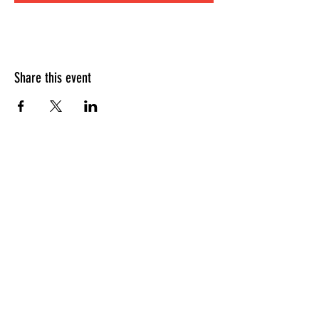
Share this event
HOURS OF OPERATION
Sunday
9am - 9pm
Monday - Tuesday
10am - 11pm
Wednesday - Thursday
10am - 12am
Friday
10am - 1am