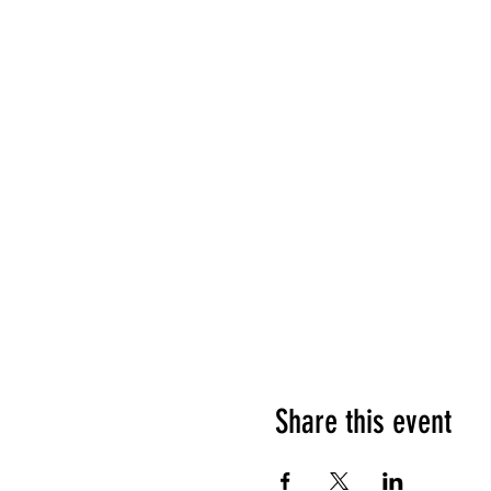
Share this event