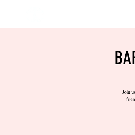
HOME
EVENTS
BOW
BA
Join u
frie