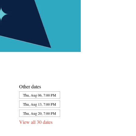
Other dates
Thu, Aug 06, 7:00 PM
Thu, Aug 13, 7:00 PM
Thu, Aug 20, 7:00 PM
View all 30 dates