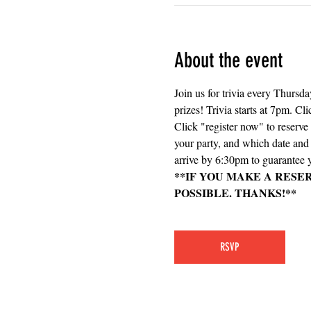
About the event
Join us for trivia every Thursd
prizes! Trivia starts at 7pm. Cli
Click "register now" to reserv
your party, and which date and e
arrive by 6:30pm to guarantee y
**IF YOU MAKE A RESE
POSSIBLE. THANKS!**
RSVP