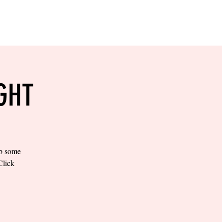
RESERVE YOUR
LANE NOW
S & EMPLOYMENT
CONTACT US
ORDER ONLINE
GHT
ab some
Click