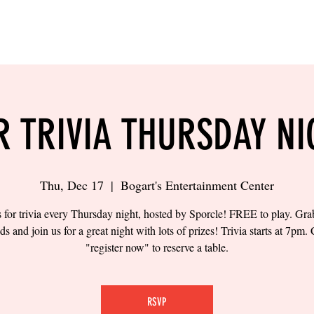
LING
SAND VOLLEYBALL
SIPS & EATS
CAREER
R TRIVIA THURSDAY NI
Thu, Dec 17
  |  
Bogart's Entertainment Center
s for trivia every Thursday night, hosted by Sporcle! FREE to play. Gr
nds and join us for a great night with lots of prizes! Trivia starts at 7pm. 
"register now" to reserve a table.
RSVP