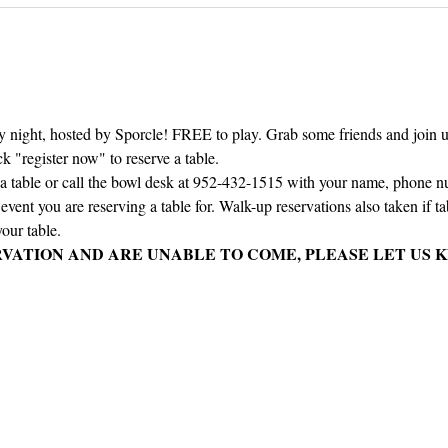
ay night, hosted by Sporcle! FREE to play. Grab some friends and join us 
ck "register now" to reserve a table.
e a table or call the bowl desk at 952-432-1515 with your name, phone 
vent you are reserving a table for. Walk-up reservations also taken if tabl
our table.
RVATION AND ARE UNABLE TO COME, PLEASE LET US K