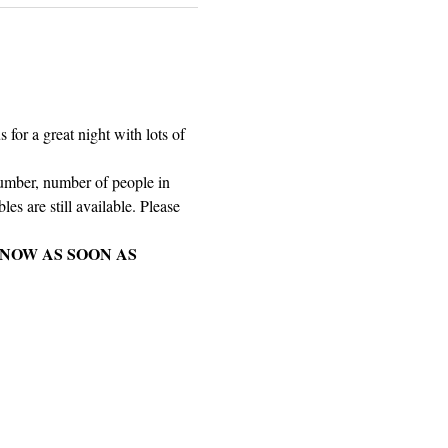
for a great night with lots of 
number, number of people in 
es are still available. Please 
NOW AS SOON AS 