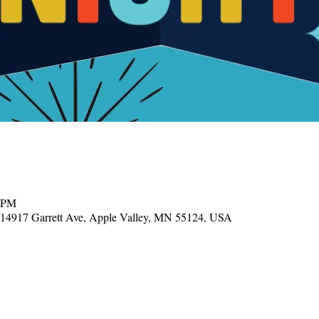
0 PM
, 14917 Garrett Ave, Apple Valley, MN 55124, USA