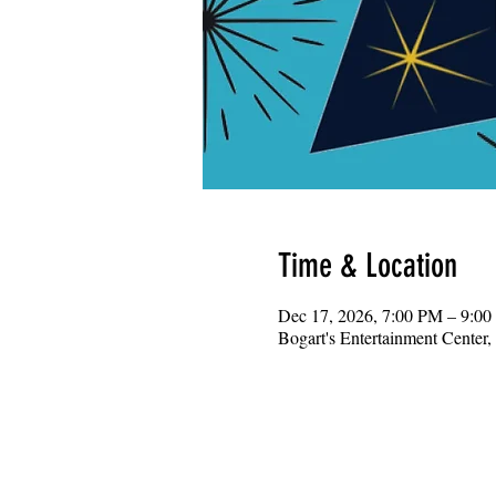
Time & Location
Dec 17, 2026, 7:00 PM – 9:0
Bogart's Entertainment Center