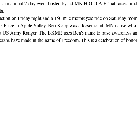
 an annual 2-day event hosted by 1st MN H.O.O.A.H that raises funds 
a. 
uction on Friday night and a 150 mile motorcycle ride on Saturday morni
arts Place in Apple Valley. Ben Kopp was a Rosemount, MN native who 
s a US Army Ranger. The BKMR uses Ben's name to raise awareness and 
veterans have made in the name of Freedom. This is a celebration of hon