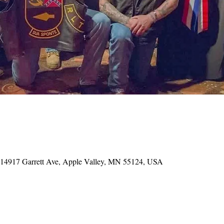
, 14917 Garrett Ave, Apple Valley, MN 55124, USA