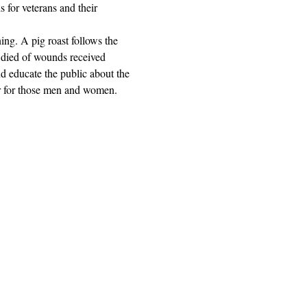
for veterans and their 
ng. A pig roast follows the 
died of wounds received 
educate the public about the 
or for those men and women.