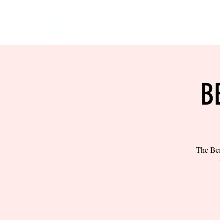
HOME
EVENTS
BOW
B
The Ben