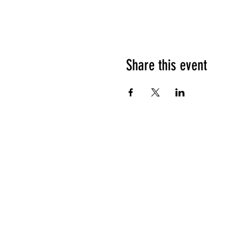
Share this event
HOURS OF OPERATION
Sunday
9am - 9pm
Monday - Tuesday
10am - 11pm
Wednesday - Thursday