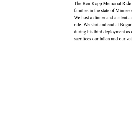
The Ben Kopp Memorial Ride is
families in the state of Minnesot
We host a dinner and a silent a
ride. We start and end at Bog
during his third deployment a
sacrifices our fallen and our 