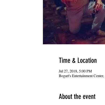
Time & Location
Jul 27, 2018, 5:00 PM
Bogart's Entertainment Center
About the event