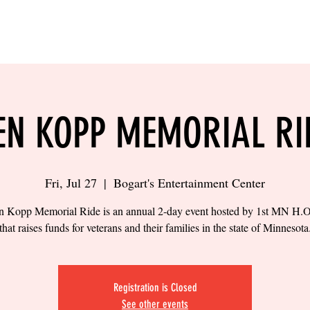
LING
SAND VOLLEYBALL
SIPS & EATS
CAREER
EN KOPP MEMORIAL RI
Fri, Jul 27
  |  
Bogart's Entertainment Center
 Kopp Memorial Ride is an annual 2-day event hosted by 1st MN H
that raises funds for veterans and their families in the state of Minnesota
Registration is Closed
See other events