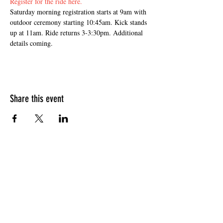
Register for the ride here.
Saturday morning registration starts at 9am with 
outdoor ceremony starting 10:45am. Kick stands 
up at 11am. Ride returns 3-3:30pm. Additional 
details coming.
Share this event
HOURS OF OPERATION
Sunday
9am - 9pm
Monday - Tuesday
10am - 11pm
Wednesday - Thursday