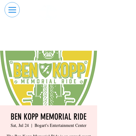
RESERVE YOUR
ORDER ONLINE
LANE NOW
BEN KOPP MEMORIAL RIDE
Sat, Jul 24
  |  
Bogart's Entertainment Center