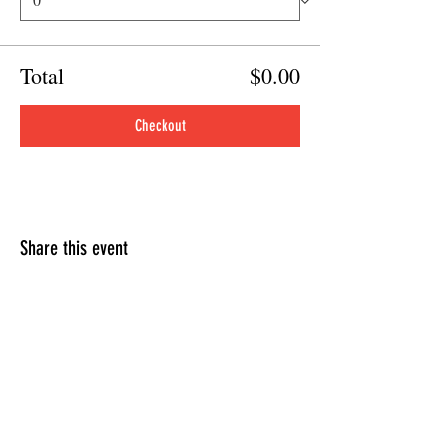
Total
$0.00
Checkout
Share this event
HOURS OF OPERATION
Sunday
9am - 9pm
Monday - Tuesday