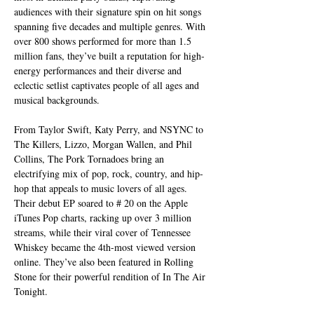
audiences with their signature spin on hit songs 
spanning five decades and multiple genres. With 
over 800 shows performed for more than 1.5 
million fans, they’ve built a reputation for high-
energy performances and their diverse and 
eclectic setlist captivates people of all ages and 
musical backgrounds.
From Taylor Swift, Katy Perry, and NSYNC to 
The Killers, Lizzo, Morgan Wallen, and Phil 
Collins, The Pork Tornadoes bring an 
electrifying mix of pop, rock, country, and hip-
hop that appeals to music lovers of all ages. 
Their debut EP soared to # 20 on the Apple 
iTunes Pop charts, racking up over 3 million 
streams, while their viral cover of Tennessee 
Whiskey became the 4th-most viewed version 
online. They’ve also been featured in Rolling 
Stone for their powerful rendition of In The Air 
Tonight.