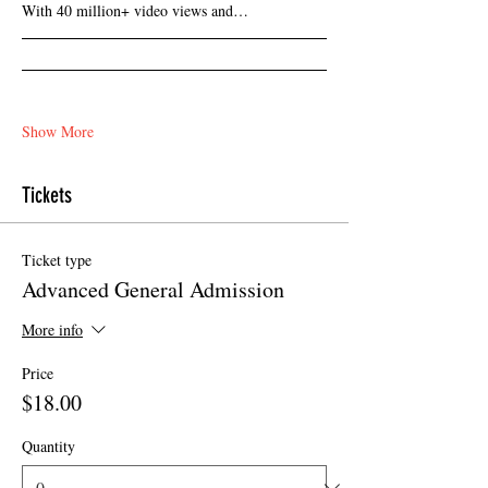
With 40 million+ video views and…
Show More
Tickets
Ticket type
Advanced General Admission
More info
Price
$18.00
Quantity