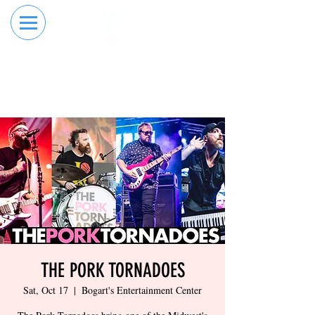
RESERVE YOUR
ORDER ONLINE
LANE NOW
THE PORK TORNADOES
Sat, Oct 17
  |  
Bogart's Entertainment Center