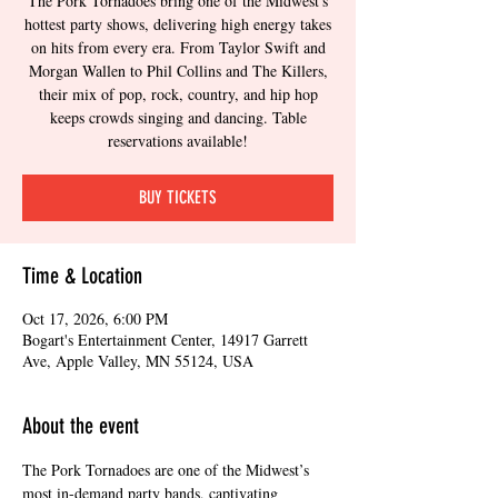
The Pork Tornadoes bring one of the Midwest's
hottest party shows, delivering high energy takes
on hits from every era. From Taylor Swift and
Morgan Wallen to Phil Collins and The Killers,
their mix of pop, rock, country, and hip hop
keeps crowds singing and dancing. Table
reservations available!
BUY TICKETS
Time & Location
Oct 17, 2026, 6:00 PM
Bogart's Entertainment Center, 14917 Garrett
Ave, Apple Valley, MN 55124, USA
About the event
The Pork Tornadoes are one of the Midwest’s 
most in-demand party bands, captivating 