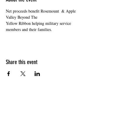
Net proceeds benefit Rosemount  & Apple 
Valley Beyond The

Yellow Ribbon helping military service 
members and their families.
Share this event
HOURS OF OPERATION
Sunday
9am - 9pm
Monday - Tuesday
10am - 11pm