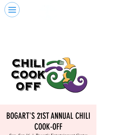
RESERVE YOUR
ORDER ONLINE
LANE NOW
BOGART'S 21ST ANNUAL CHILI
COOK-OFF