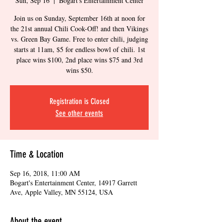
Sun, Sep 16
  |  
Bogart's Entertainment Center
Join us on Sunday, September 16th at noon for
the 21st annual Chili Cook-Off! and then Vikings
vs. Green Bay Game. Free to enter chili, judging
starts at 11am, $5 for endless bowl of chili. 1st
place wins $100, 2nd place wins $75 and 3rd
wins $50.
Registration is Closed
See other events
Time & Location
Sep 16, 2018, 11:00 AM
Bogart's Entertainment Center, 14917 Garrett
Ave, Apple Valley, MN 55124, USA
About the event