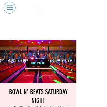
RESERVE YOUR
ORDER ONLINE
LANE NOW
BOWL N' BEATS SATURDAY
NIGHT