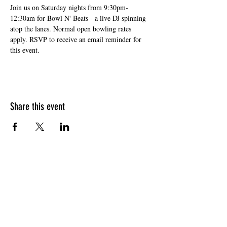
Join us on Saturday nights from 9:30pm-
12:30am for Bowl N' Beats - a live DJ spinning 
atop the lanes. Normal open bowling rates 
apply. RSVP to receive an email reminder for 
this event. 
Share this event
HOURS OF OPERATION
Sunday
9am - 9pm
Monday - Tuesday
10am - 11pm