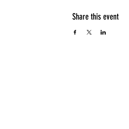
Share this event
HOURS OF OPERATION
Sunday
9am - 9pm
Monday - Tuesday
10am - 11pm
Wednesday - Thursday
10am - 12am
Friday
10am - 1am