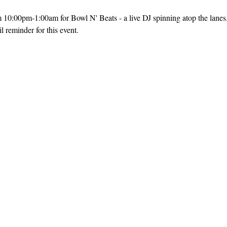
m 10:00pm-1:00am for Bowl N' Beats - a live DJ spinning atop the lanes
 reminder for this event. 