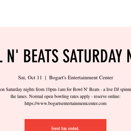
LING
SAND VOLLEYBALL
SIPS & EATS
CAREER
 N' BEATS SATURDAY 
Sat, Oct 11
  |  
Bogart's Entertainment Center
 on Saturday nights from 10pm-1am for Bowl N' Beats - a live DJ spinn
the lanes. Normal open bowling rates apply - reserve online:
https://www.bogartsentertainmentcenter.com
Event has ended.