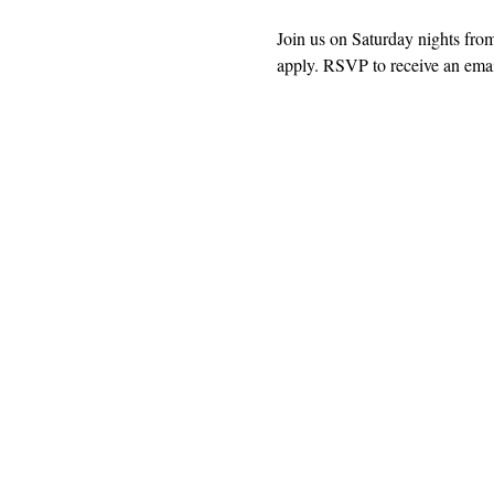
Join us on Saturday nights fro
apply. RSVP to receive an email