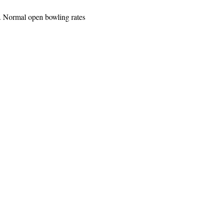
. Normal open bowling rates 