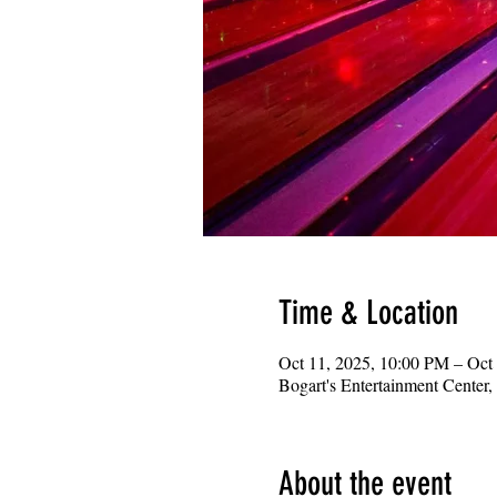
Time & Location
Oct 11, 2025, 10:00 PM – Oct
Bogart's Entertainment Center
About the event