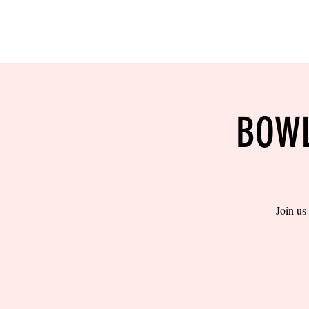
HOME
EVENTS
BOW
BOWL
Join us