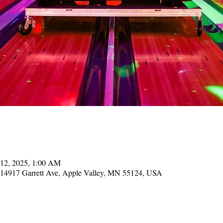
 12, 2025, 1:00 AM
, 14917 Garrett Ave, Apple Valley, MN 55124, USA