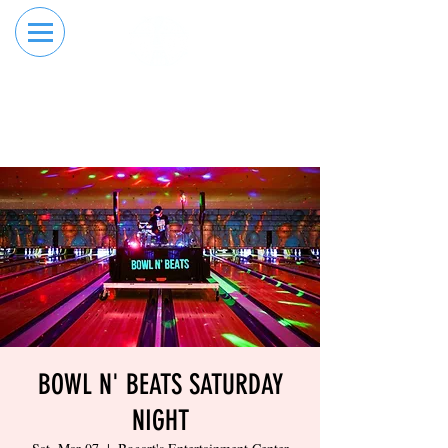
RESERVE YOUR
ORDER ONLINE
LANE NOW
BOWL N' BEATS SATURDAY
NIGHT