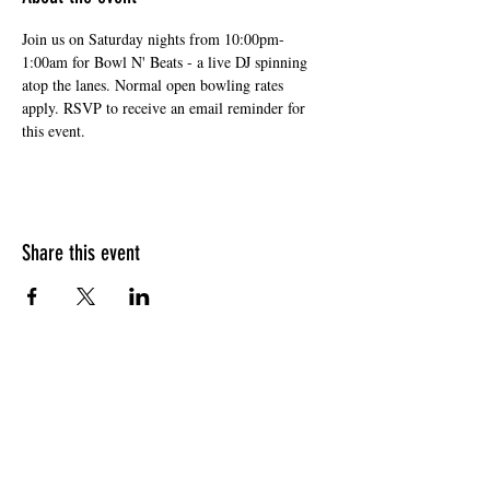
Join us on Saturday nights from 10:00pm-
1:00am for Bowl N' Beats - a live DJ spinning 
atop the lanes. Normal open bowling rates 
apply. RSVP to receive an email reminder for 
this event. 
Share this event
HOURS OF OPERATION
Sunday
9am - 9pm
Monday - Tuesday
10am - 11pm