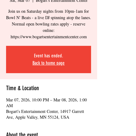
Sat, Mar 07
  |  
Bogart's Entertainment Center
Join us on Saturday nights from 10pm-1am for
Bowl N' Beats - a live DJ spinning atop the lanes.
Normal open bowling rates apply - reserve
online:
https://www.bogartsentertainmentcenter.com
Event has ended.
Back to home page
Time & Location
Mar 07, 2026, 10:00 PM – Mar 08, 2026, 1:00
AM
Bogart's Entertainment Center, 14917 Garrett
Ave, Apple Valley, MN 55124, USA
About the event