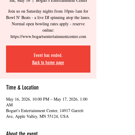
Sat, May 16
  |  
Bogart's Entertainment Center
Join us on Saturday nights from 10pm-1am for
Bowl N' Beats - a live DJ spinning atop the lanes.
Normal open bowling rates apply - reserve
online:
https://www.bogartsentertainmentcenter.com
Event has ended.
Back to home page
Time & Location
May 16, 2026, 10:00 PM – May 17, 2026, 1:00
AM
Bogart's Entertainment Center, 14917 Garrett
Ave, Apple Valley, MN 55124, USA
About the event