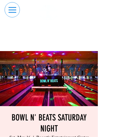
RESERVE YOUR
ORDER ONLINE
LANE NOW
BOWL N' BEATS SATURDAY
NIGHT