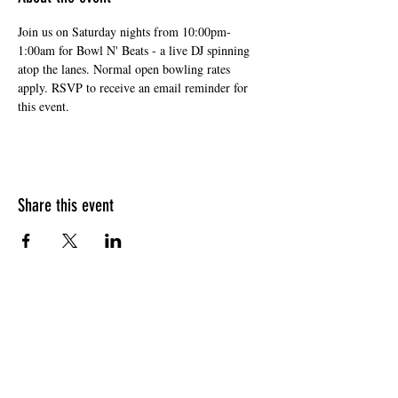
Join us on Saturday nights from 10:00pm-
1:00am for Bowl N' Beats - a live DJ spinning 
atop the lanes. Normal open bowling rates 
apply. RSVP to receive an email reminder for 
this event. 
Share this event
HOURS OF OPERATION
Sunday
9am - 9pm
Monday - Tuesday
10am - 11pm