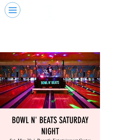
RESERVE YOUR
ORDER ONLINE
LANE NOW
BOWL N' BEATS SATURDAY
NIGHT