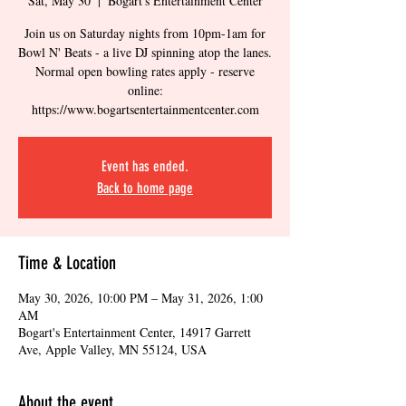
Sat, May 30
  |  
Bogart's Entertainment Center
Join us on Saturday nights from 10pm-1am for
Bowl N' Beats - a live DJ spinning atop the lanes.
Normal open bowling rates apply - reserve
online:
https://www.bogartsentertainmentcenter.com
Event has ended.
Back to home page
Time & Location
May 30, 2026, 10:00 PM – May 31, 2026, 1:00
AM
Bogart's Entertainment Center, 14917 Garrett
Ave, Apple Valley, MN 55124, USA
About the event