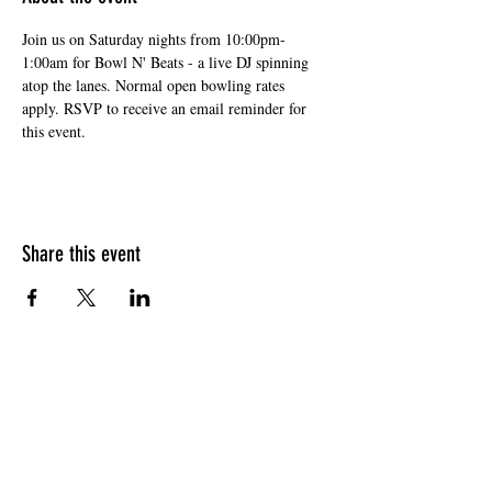
Join us on Saturday nights from 10:00pm-
1:00am for Bowl N' Beats - a live DJ spinning 
atop the lanes. Normal open bowling rates 
apply. RSVP to receive an email reminder for 
this event. 
Share this event
HOURS OF OPERATION
Sunday
9am - 9pm
Monday - Tuesday
10am - 11pm