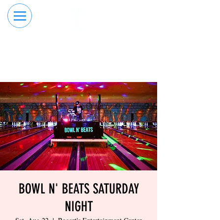
RESERVE YOUR
ORDER ONLINE
LANE NOW
BOWL N' BEATS SATURDAY
NIGHT