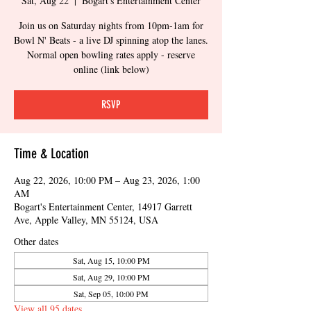
Sat, Aug 22
  |  
Bogart's Entertainment Center
Join us on Saturday nights from 10pm-1am for
Bowl N' Beats - a live DJ spinning atop the lanes.
Normal open bowling rates apply - reserve
online (link below)
RSVP
Time & Location
Aug 22, 2026, 10:00 PM – Aug 23, 2026, 1:00
AM
Bogart's Entertainment Center, 14917 Garrett
Ave, Apple Valley, MN 55124, USA
Other dates
Sat, Aug 15, 10:00 PM
Sat, Aug 29, 10:00 PM
Sat, Sep 05, 10:00 PM
View all 95 dates