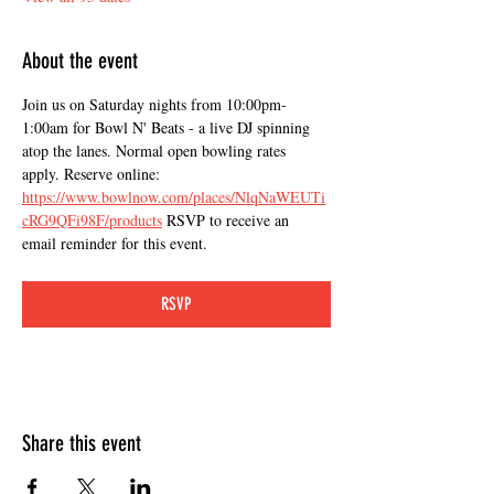
About the event
Join us on Saturday nights from 10:00pm-
1:00am for Bowl N' Beats - a live DJ spinning 
atop the lanes. Normal open bowling rates 
apply. Reserve online: 
https://www.bowlnow.com/places/NlqNaWEUTi
cRG9QFi98F/products
 RSVP to receive an 
email reminder for this event.
RSVP
Share this event