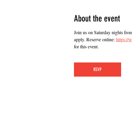
About the event
Join us on Saturday nights fro
apply. Reserve online: 
https:/
for this event.
RSVP