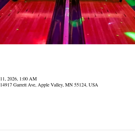
 11, 2026, 1:00 AM
, 14917 Garrett Ave, Apple Valley, MN 55124, USA