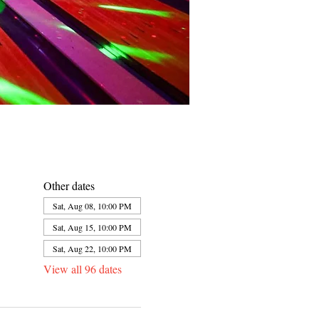
Other dates
Sat, Aug 08, 10:00 PM
Sat, Aug 15, 10:00 PM
Sat, Aug 22, 10:00 PM
View all 96 dates