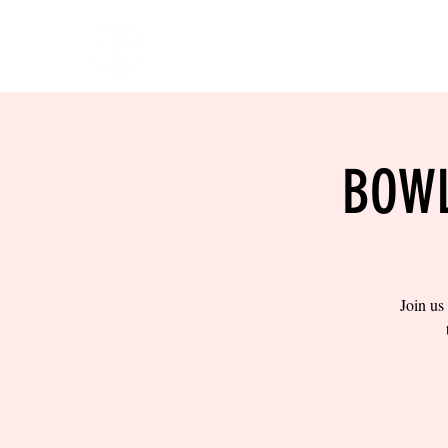
HOME
EVENTS
BOW
BOWL
Join us