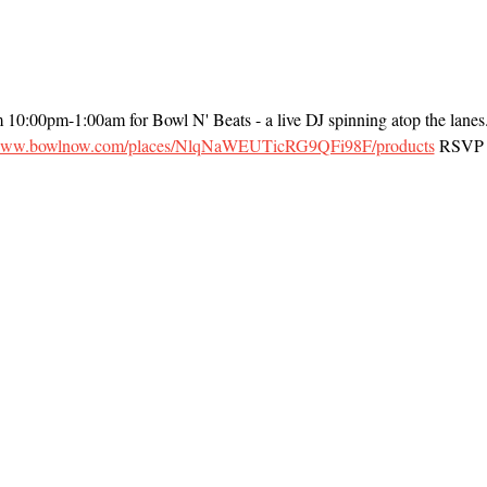
m 10:00pm-1:00am for Bowl N' Beats - a live DJ spinning atop the lanes
/www.bowlnow.com/places/NlqNaWEUTicRG9QFi98F/products
 RSVP t