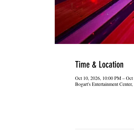
Time & Location
Oct 10, 2026, 10:00 PM – Oct
Bogart's Entertainment Center