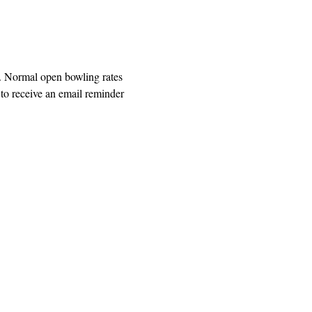
. Normal open bowling rates 
o receive an email reminder 