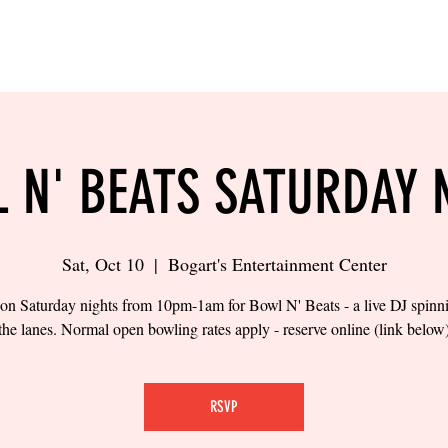
LING
SAND VOLLEYBALL
SIPS & EATS
CAREER
 N' BEATS SATURDAY 
Sat, Oct 10
  |  
Bogart's Entertainment Center
 on Saturday nights from 10pm-1am for Bowl N' Beats - a live DJ spinn
the lanes. Normal open bowling rates apply - reserve online (link below
RSVP