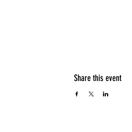
Share this event
HOURS OF OPERATION