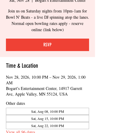
Sat, Nov 28
  |  
Bogart's Entertainment Center
Join us on Saturday nights from 10pm-1am for
Bowl N' Beats - a live DJ spinning atop the lanes.
Normal open bowling rates apply - reserve
online (link below)
RSVP
Time & Location
Nov 28, 2026, 10:00 PM – Nov 29, 2026, 1:00
AM
Bogart's Entertainment Center, 14917 Garrett
Ave, Apple Valley, MN 55124, USA
Other dates
Sat, Aug 08, 10:00 PM
Sat, Aug 15, 10:00 PM
Sat, Aug 22, 10:00 PM
View all 96 dates