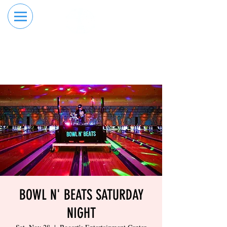
RESERVE YOUR
ORDER ONLINE
LANE NOW
BOWL N' BEATS SATURDAY
NIGHT