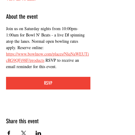
About the event
Join us on Saturday nights from 10:00pm-
1:00am for Bowl N' Beats - a live DJ spinning 
atop the lanes. Normal open bowling rates 
apply. Reserve online: 
https://www.bowlnow.com/places/NlqNaWEUTi
cRG9QFi98F/products
 RSVP to receive an 
email reminder for this event.
RSVP
Share this event