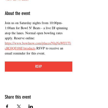
About the event
Join us on Saturday nights from 10:00pm-
1:00am for Bowl N' Beats - a live DJ spinning 
atop the lanes. Normal open bowling rates 
apply. Reserve online: 
https://www.bowlnow.com/places/NlqNaWEUTi
cRG9QFi98F/products
 RSVP to receive an 
email reminder for this event.
RSVP
Share this event