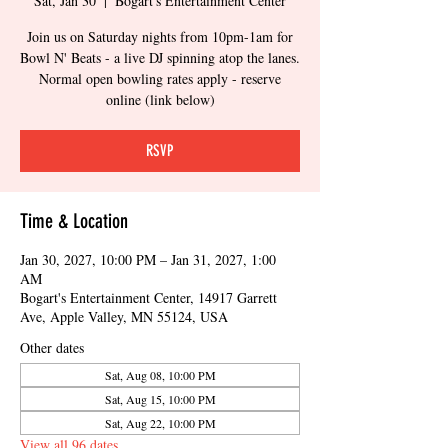
Sat, Jan 30
  |  
Bogart's Entertainment Center
Join us on Saturday nights from 10pm-1am for
Bowl N' Beats - a live DJ spinning atop the lanes.
Normal open bowling rates apply - reserve
online (link below)
RSVP
Time & Location
Jan 30, 2027, 10:00 PM – Jan 31, 2027, 1:00
AM
Bogart's Entertainment Center, 14917 Garrett
Ave, Apple Valley, MN 55124, USA
Other dates
Sat, Aug 08, 10:00 PM
Sat, Aug 15, 10:00 PM
Sat, Aug 22, 10:00 PM
View all 96 dates