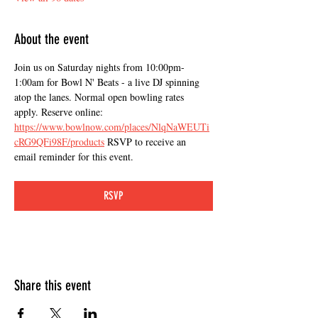
About the event
Join us on Saturday nights from 10:00pm-
1:00am for Bowl N' Beats - a live DJ spinning 
atop the lanes. Normal open bowling rates 
apply. Reserve online: 
https://www.bowlnow.com/places/NlqNaWEUTi
cRG9QFi98F/products
 RSVP to receive an 
email reminder for this event.
RSVP
Share this event