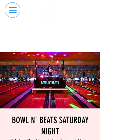
RESERVE YOUR
ORDER ONLINE
LANE NOW
BOWL N' BEATS SATURDAY
NIGHT