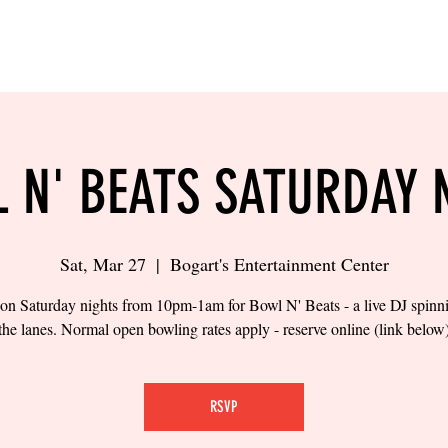
LING
SAND VOLLEYBALL
SIPS & EATS
CAREER
 N' BEATS SATURDAY 
Sat, Mar 27
  |  
Bogart's Entertainment Center
 on Saturday nights from 10pm-1am for Bowl N' Beats - a live DJ spinn
the lanes. Normal open bowling rates apply - reserve online (link below
RSVP