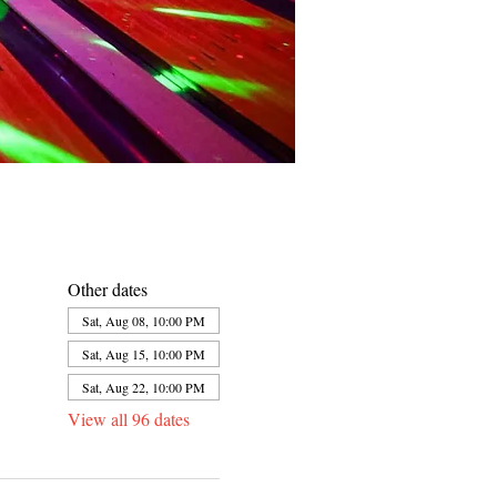
Other dates
Sat, Aug 08, 10:00 PM
Sat, Aug 15, 10:00 PM
Sat, Aug 22, 10:00 PM
View all 96 dates