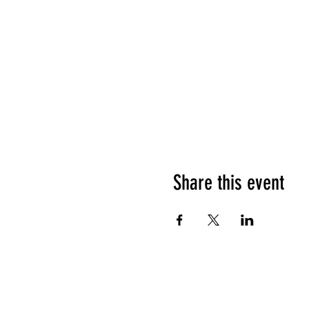
Share this event
HOURS OF OPERATION