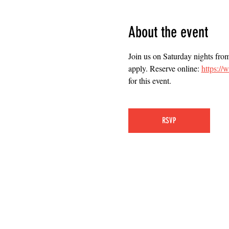
About the event
Join us on Saturday nights fro
apply. Reserve online: 
https:/
for this event.
RSVP