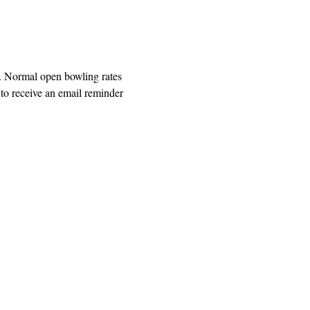
. Normal open bowling rates 
o receive an email reminder 