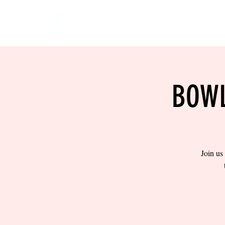
HOME
EVENTS
BOW
BOWL
Join us