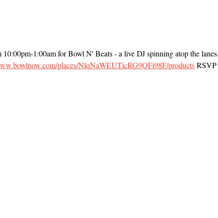
m 10:00pm-1:00am for Bowl N' Beats - a live DJ spinning atop the lanes
/www.bowlnow.com/places/NlqNaWEUTicRG9QFi98F/products
 RSVP t