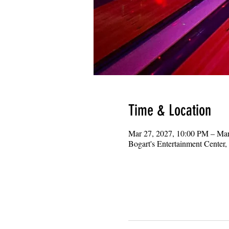
Time & Location
Mar 27, 2027, 10:00 PM – Ma
Bogart's Entertainment Center