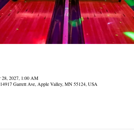
r 28, 2027, 1:00 AM
, 14917 Garrett Ave, Apple Valley, MN 55124, USA