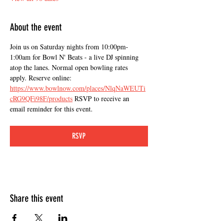
About the event
Join us on Saturday nights from 10:00pm-
1:00am for Bowl N' Beats - a live DJ spinning 
atop the lanes. Normal open bowling rates 
apply. Reserve online: 
https://www.bowlnow.com/places/NlqNaWEUTi
cRG9QFi98F/products
 RSVP to receive an 
email reminder for this event.
RSVP
Share this event