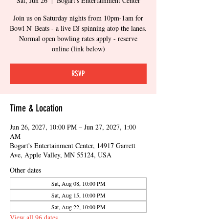
Sat, Jun 26
  |  
Bogart's Entertainment Center
Join us on Saturday nights from 10pm-1am for
Bowl N' Beats - a live DJ spinning atop the lanes.
Normal open bowling rates apply - reserve
online (link below)
RSVP
Time & Location
Jun 26, 2027, 10:00 PM – Jun 27, 2027, 1:00
AM
Bogart's Entertainment Center, 14917 Garrett
Ave, Apple Valley, MN 55124, USA
Other dates
Sat, Aug 08, 10:00 PM
Sat, Aug 15, 10:00 PM
Sat, Aug 22, 10:00 PM
View all 96 dates