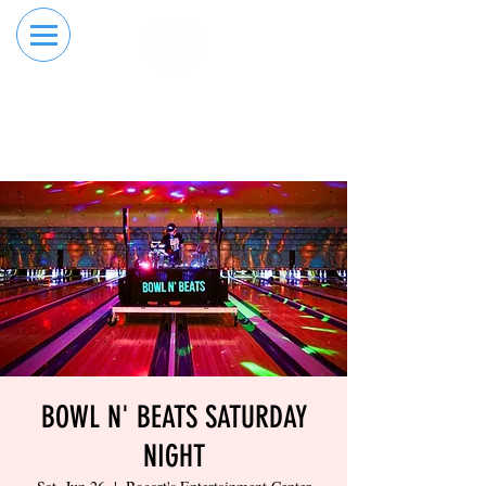
RESERVE YOUR
ORDER ONLINE
LANE NOW
BOWL N' BEATS SATURDAY
NIGHT