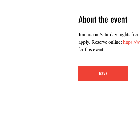
About the event
Join us on Saturday nights fro
apply. Reserve online: 
https:/
for this event.
RSVP