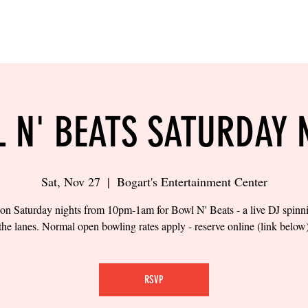
LING
SAND VOLLEYBALL
SIPS & EATS
CAREER
 N' BEATS SATURDAY 
Sat, Nov 27
  |  
Bogart's Entertainment Center
 on Saturday nights from 10pm-1am for Bowl N' Beats - a live DJ spinn
the lanes. Normal open bowling rates apply - reserve online (link below
RSVP