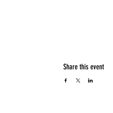
Share this event
HOURS OF OPERATION