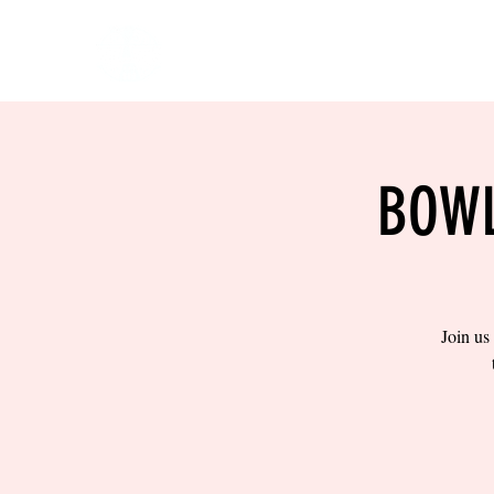
HOME
EVENTS
BOW
BOWL
Join us