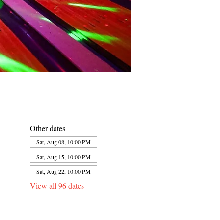
Other dates
Sat, Aug 08, 10:00 PM
Sat, Aug 15, 10:00 PM
Sat, Aug 22, 10:00 PM
View all 96 dates