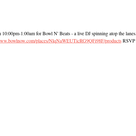
m 10:00pm-1:00am for Bowl N' Beats - a live DJ spinning atop the lanes
/www.bowlnow.com/places/NlqNaWEUTicRG9QFi98F/products
 RSVP t