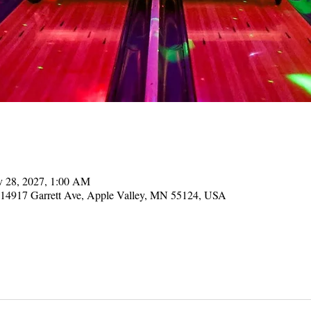
v 28, 2027, 1:00 AM
, 14917 Garrett Ave, Apple Valley, MN 55124, USA