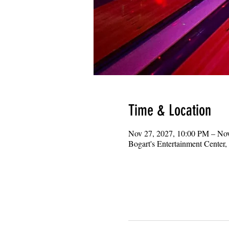
Time & Location
Nov 27, 2027, 10:00 PM – No
Bogart's Entertainment Center