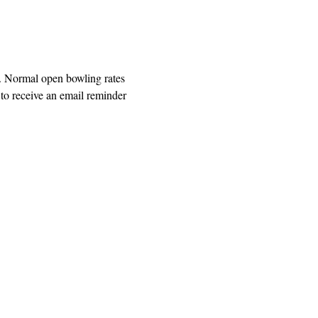
. Normal open bowling rates 
o receive an email reminder 