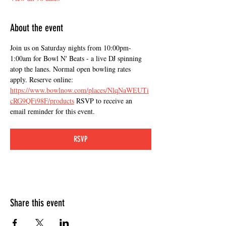
About the event
Join us on Saturday nights from 10:00pm-
1:00am for Bowl N' Beats - a live DJ spinning 
atop the lanes. Normal open bowling rates 
apply. Reserve online: 
https://www.bowlnow.com/places/NlqNaWEUTi
cRG9QFi98F/products
 RSVP to receive an 
email reminder for this event.
RSVP
Share this event