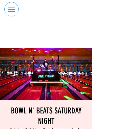
RESERVE YOUR
ORDER ONLINE
LANE NOW
BOWL N' BEATS SATURDAY
NIGHT