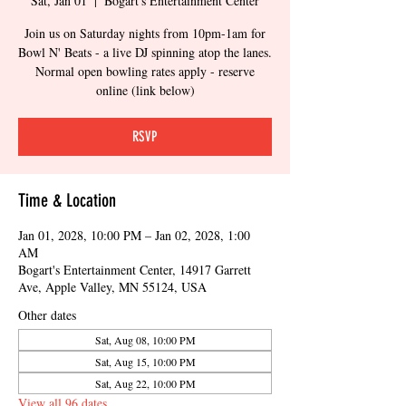
Sat, Jan 01
  |  
Bogart's Entertainment Center
Join us on Saturday nights from 10pm-1am for
Bowl N' Beats - a live DJ spinning atop the lanes.
Normal open bowling rates apply - reserve
online (link below)
RSVP
Time & Location
Jan 01, 2028, 10:00 PM – Jan 02, 2028, 1:00
AM
Bogart's Entertainment Center, 14917 Garrett
Ave, Apple Valley, MN 55124, USA
Other dates
Sat, Aug 08, 10:00 PM
Sat, Aug 15, 10:00 PM
Sat, Aug 22, 10:00 PM
View all 96 dates