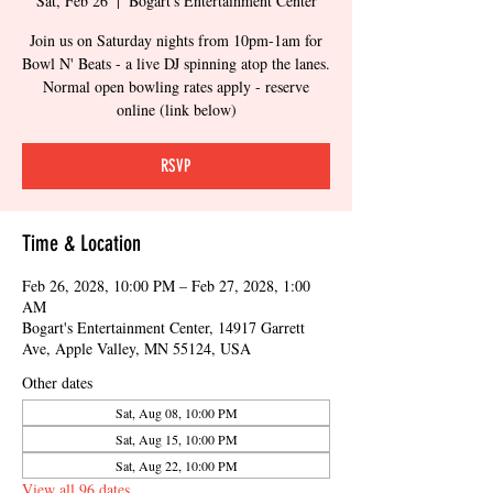
Sat, Feb 26
  |  
Bogart's Entertainment Center
Join us on Saturday nights from 10pm-1am for
Bowl N' Beats - a live DJ spinning atop the lanes.
Normal open bowling rates apply - reserve
online (link below)
RSVP
Time & Location
Feb 26, 2028, 10:00 PM – Feb 27, 2028, 1:00
AM
Bogart's Entertainment Center, 14917 Garrett
Ave, Apple Valley, MN 55124, USA
Other dates
Sat, Aug 08, 10:00 PM
Sat, Aug 15, 10:00 PM
Sat, Aug 22, 10:00 PM
View all 96 dates