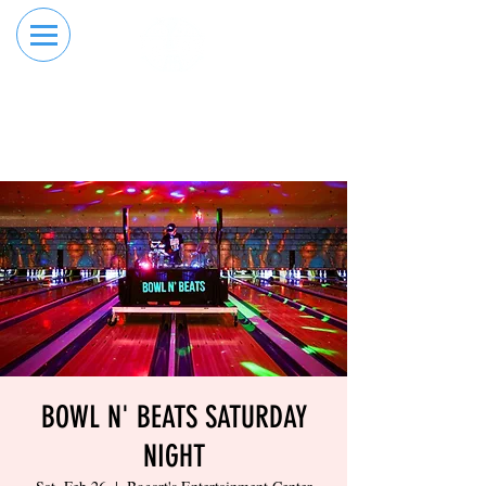
RESERVE YOUR
ORDER ONLINE
LANE NOW
BOWL N' BEATS SATURDAY
NIGHT