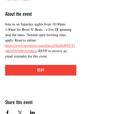
About the event
Join us on Saturday nights from 10:00pm-
1:00am for Bowl N' Beats - a live DJ spinning 
atop the lanes. Normal open bowling rates 
apply. Reserve online: 
https://www.bowlnow.com/places/NlqNaWEUTi
cRG9QFi98F/products
 RSVP to receive an 
email reminder for this event.
RSVP
Share this event