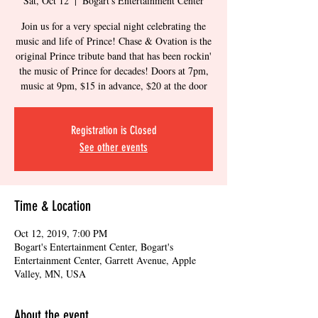
Sat, Oct 12
  |  
Bogart's Entertainment Center
Join us for a very special night celebrating the
music and life of Prince! Chase & Ovation is the
original Prince tribute band that has been rockin'
the music of Prince for decades! Doors at 7pm,
music at 9pm, $15 in advance, $20 at the door
Registration is Closed
See other events
Time & Location
Oct 12, 2019, 7:00 PM
Bogart's Entertainment Center, Bogart's
Entertainment Center, Garrett Avenue, Apple
Valley, MN, USA
About the event