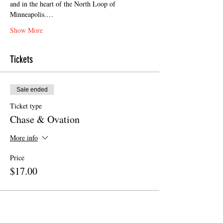
and in the heart of the North Loop of 
Minneapolis.…
Show More
Tickets
Sale ended
Ticket type
Chase & Ovation
More info
Price
$17.00