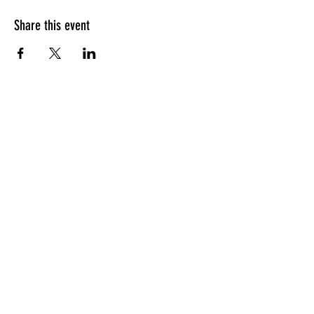
Share this event
HOURS OF OPERATION
Sunday
9am - 9pm
Monday - Tuesday
10am - 11pm
Wednesday - Thursday
10am - 12am
Friday
10am - 1am
Saturday
9am - 1am
GENERAL INQUIRIES