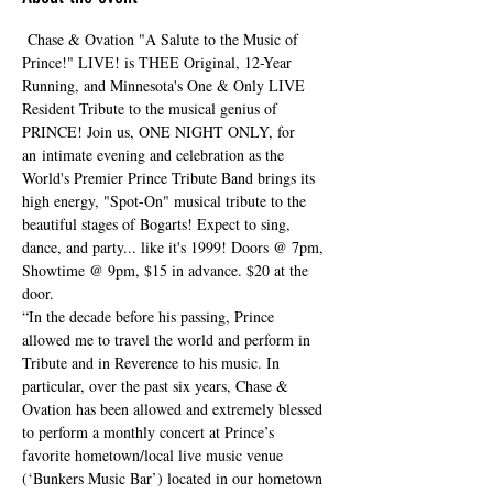
 Chase & Ovation "A Salute to the Music of 
Prince!" LIVE! is THEE Original, 12-Year 
Running, and Minnesota's One & Only LIVE 
Resident Tribute to the musical genius of 
PRINCE! Join us, ONE NIGHT ONLY, for 
an intimate evening and celebration as the 
World's Premier Prince Tribute Band brings its 
high energy, "Spot-On" musical tribute to the 
beautiful stages of Bogarts! Expect to sing, 
dance, and party... like it's 1999! Doors @ 7pm, 
Showtime @ 9pm, $15 in advance. $20 at the 
door. 
“In the decade before his passing, Prince 
allowed me to travel the world and perform in 
Tribute and in Reverence to his music. In 
particular, over the past six years, Chase & 
Ovation has been allowed and extremely blessed 
to perform a monthly concert at Prince’s 
favorite hometown/local live music venue 
(‘Bunkers Music Bar’) located in our hometown 