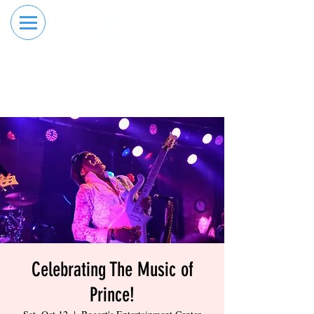
RESERVE YOUR
ORDER ONLINE
LANE NOW
Celebrating The Music of
Prince!