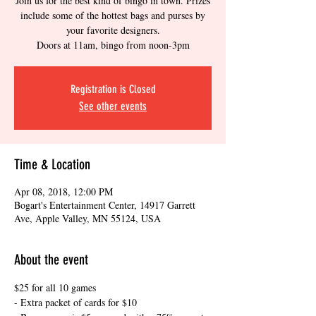
Join us for the best kind of bingo in town. Prizes
include some of the hottest bags and purses by
your favorite designers.
Doors at 11am, bingo from noon-3pm
Registration is Closed
See other events
Time & Location
Apr 08, 2018, 12:00 PM
Bogart's Entertainment Center, 14917 Garrett
Ave, Apple Valley, MN 55124, USA
About the event
$25 for all 10 games
- Extra packet of cards for $10