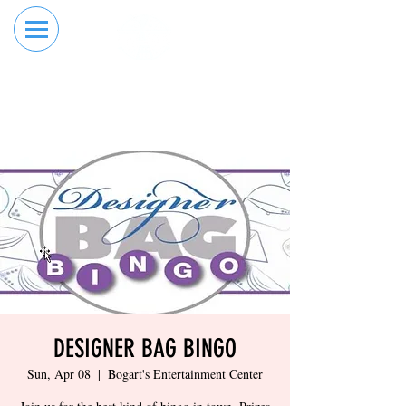
RESERVE YOUR
ORDER ONLINE
LANE NOW
DESIGNER BAG BINGO
Sun, Apr 08
  |  
Bogart's Entertainment Center