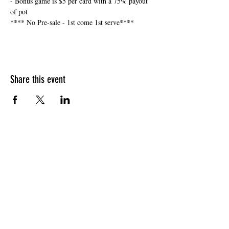
- Bonus game is $5 per card with a 75% payout 
of pot
**** No Pre-sale - 1st come 1st serve****
Share this event
HOURS OF OPERATION
Sunday
9am - 9pm
Monday - Tuesday
10am - 11pm
Wednesday - Thursday
10am - 12am