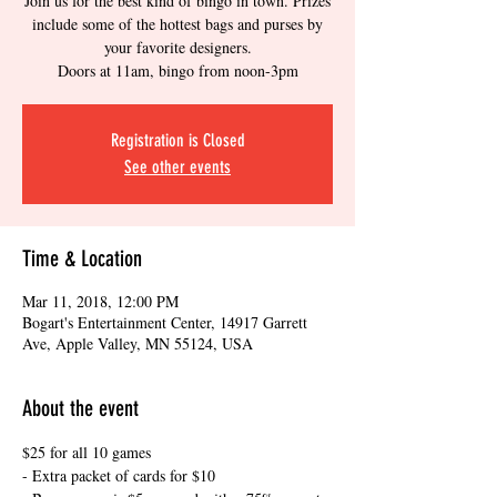
Join us for the best kind of bingo in town. Prizes
include some of the hottest bags and purses by
your favorite designers.
Doors at 11am, bingo from noon-3pm
Registration is Closed
See other events
Time & Location
Mar 11, 2018, 12:00 PM
Bogart's Entertainment Center, 14917 Garrett
Ave, Apple Valley, MN 55124, USA
About the event
$25 for all 10 games
- Extra packet of cards for $10