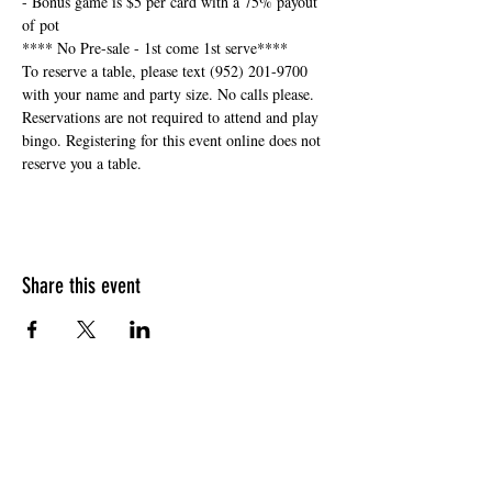
- Bonus game is $5 per card with a 75% payout 
of pot
**** No Pre-sale - 1st come 1st serve****
To reserve a table, please text (952) 201-9700 
with your name and party size. No calls please. 
Reservations are not required to attend and play 
bingo. Registering for this event online does not 
reserve you a table. 
Share this event
HOURS OF OPERATION
Sunday
9am - 9pm