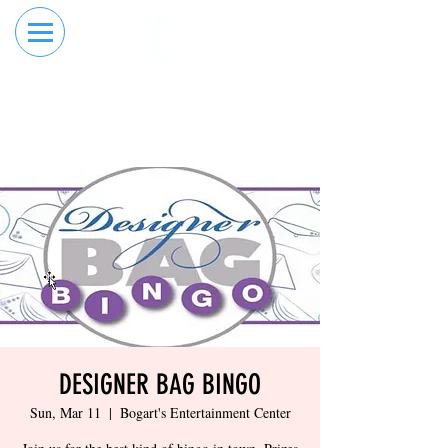
RESERVE YOUR
ORDER ONLINE
LANE NOW
DESIGNER BAG BINGO
Sun, Mar 11
  |  
Bogart's Entertainment Center