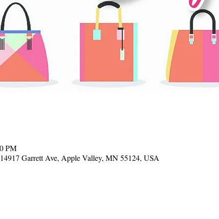
00 PM
, 14917 Garrett Ave, Apple Valley, MN 55124, USA