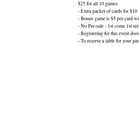
$25 for all 10 games
- Extra packet of cards for $10
- Bonus game is $5 per card wi
- No Pre-sale - 1st come 1st se
- Registering for this event does
- To reserve a table for your p