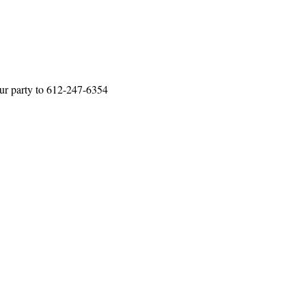
our party to 612-247-6354