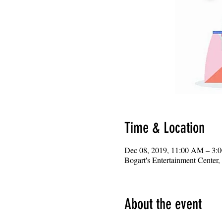
Time & Location
Dec 08, 2019, 11:00 AM – 3:
Bogart's Entertainment Center
About the event