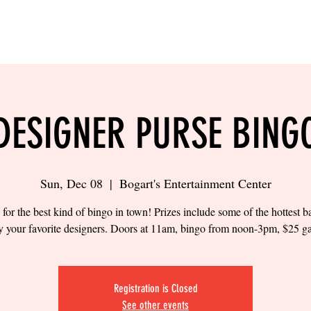
LING
SAND VOLLEYBALL
SIPS & EATS
CAREER
DESIGNER PURSE BING
Sun, Dec 08
  |  
Bogart's Entertainment Center
 for the best kind of bingo in town! Prizes include some of the hottest 
y your favorite designers. Doors at 11am, bingo from noon-3pm, $25 g
Registration is Closed
See other events