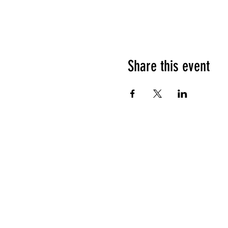
Share this event
HOURS OF OPERATION
Sunday
9am - 9pm
Monday - Tuesday
10am - 11pm
Wednesday - Thursday