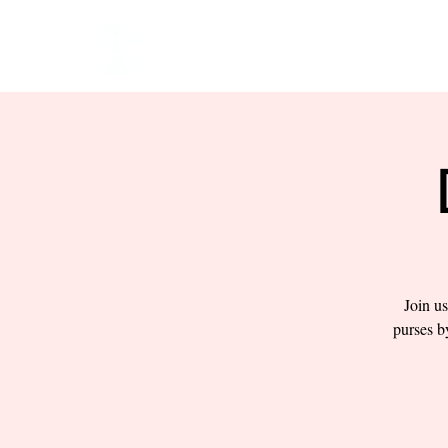
HOME
EVENTS
BOW
Join us
purses b