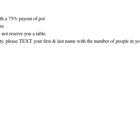
th a 75% payout of pot
rve
 not reserve you a table.
arty, please TEXT your first & last name with the number of people in y