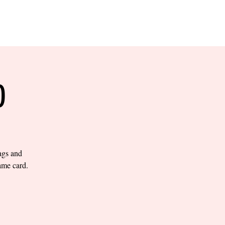
RESERVE YOUR
LANE NOW
S & EMPLOYMENT
CONTACT US
ORDER ONLINE
O
bags and
ame card.