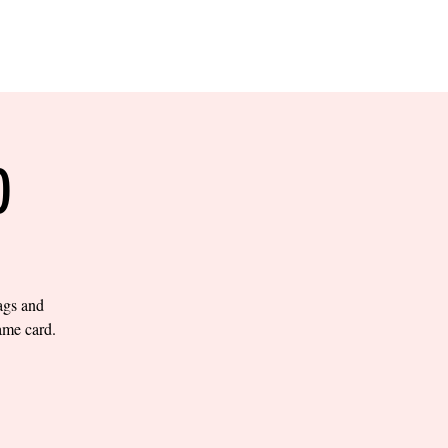
RESERVE YOUR
LANE NOW
S & EMPLOYMENT
CONTACT US
ORDER ONLINE
O
bags and
ame card.