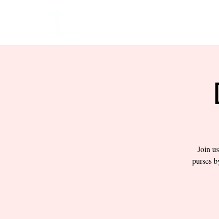
HOME
EVENTS
BOW
Join us
purses b