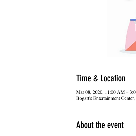
Time & Location
Mar 08, 2020, 11:00 AM – 3:
Bogart's Entertainment Center
About the event