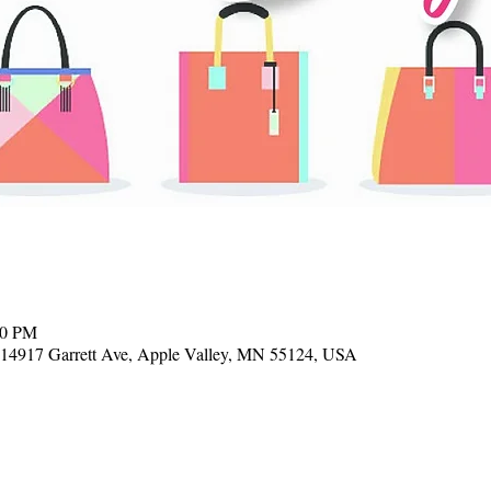
00 PM
, 14917 Garrett Ave, Apple Valley, MN 55124, USA