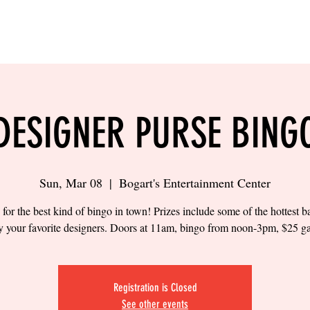
LING
SAND VOLLEYBALL
SIPS & EATS
CAREER
DESIGNER PURSE BING
Sun, Mar 08
  |  
Bogart's Entertainment Center
 for the best kind of bingo in town! Prizes include some of the hottest 
y your favorite designers. Doors at 11am, bingo from noon-3pm, $25 g
Registration is Closed
See other events