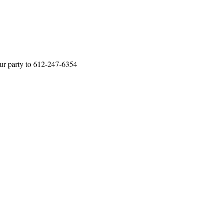
our party to 612-247-6354