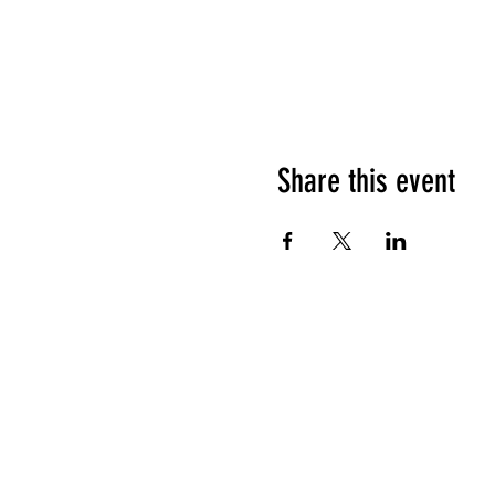
Share this event
HOURS OF OPERATION
Sunday
9am - 9pm
Monday - Tuesday
10am - 11pm