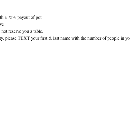
th a 75% payout of pot
rve
 not reserve you a table.
arty, please TEXT your first & last name with the number of people in y