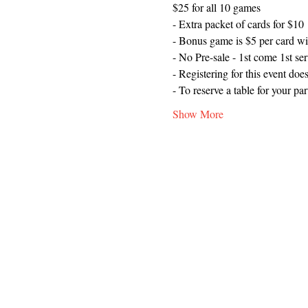
$25 for all 10 games
- Extra packet of cards for $10
- Bonus game is $5 per card wi
- No Pre-sale - 1st come 1st se
- Registering for this event does
- To reserve a table for your p
Show More