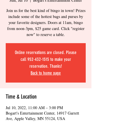
Sun, Jul 10
  |  
Bogart's Entertainment Center
Join us for the best kind of bingo in town! Prizes
include some of the hottest bags and purses by
your favorite designers. Doors at 11am, bingo
from noon-3pm, $25 game card. Click "register
now" to reserve a table.
Online reservations are closed. Please
call 952-432-1515 to make your
reservation. Thanks!
Back to home page
Time & Location
Jul 10, 2022, 11:00 AM – 3:00 PM
Bogart's Entertainment Center, 14917 Garrett
Ave, Apple Valley, MN 55124, USA