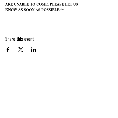
ARE UNABLE TO COME, PLEASE LET US 
KNOW AS SOON AS POSSIBLE.**
Share this event
HOURS OF OPERATION
Sunday
9am - 9pm
Monday - Tuesday
10am - 11pm
Wednesday - Thursday
10am - 12am