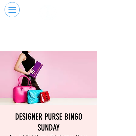
RESERVE YOUR
ORDER ONLINE
LANE NOW
DESIGNER PURSE BINGO
SUNDAY