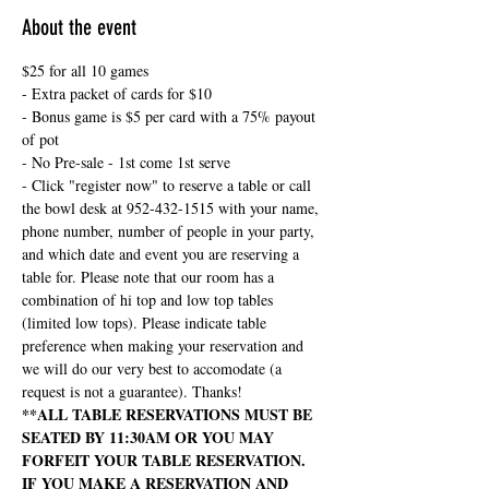
About the event
$25 for all 10 games
- Extra packet of cards for $10
- Bonus game is $5 per card with a 75% payout 
of pot
- No Pre-sale - 1st come 1st serve
- Click "register now" to reserve a table or call 
the bowl desk at 952-432-1515 with your name, 
phone number, number of people in your party, 
and which date and event you are reserving a 
table for. Please note that our room has a 
combination of hi top and low top tables 
(limited low tops). Please indicate table 
preference when making your reservation and 
we will do our very best to accomodate (a 
request is not a guarantee). Thanks!
**ALL TABLE RESERVATIONS MUST BE 
SEATED BY 11:30AM OR YOU MAY 
FORFEIT YOUR TABLE RESERVATION. 
IF YOU MAKE A RESERVATION AND 