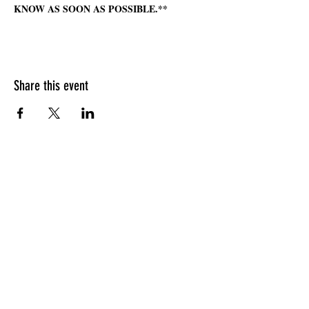
KNOW AS SOON AS POSSIBLE.**
Share this event
HOURS OF OPERATION
Sunday
9am - 9pm
Monday - Tuesday
10am - 11pm
Wednesday - Thursday
10am - 12am
Friday
10am - 1am