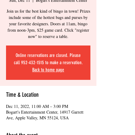
Sun, Dec 11
  |  
Bogart's Entertainment Center
Join us for the best kind of bingo in town! Prizes
include some of the hottest bags and purses by
your favorite designers. Doors at 11am, bingo
from noon-3pm, $25 game card. Click "register
now" to reserve a table.
Online reservations are closed. Please
call 952-432-1515 to make a reservation.
Back to home page
Time & Location
Dec 11, 2022, 11:00 AM – 3:00 PM
Bogart's Entertainment Center, 14917 Garrett
Ave, Apple Valley, MN 55124, USA