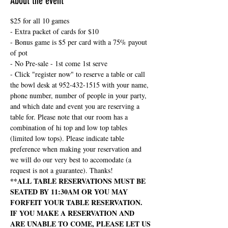
About the event
$25 for all 10 games
- Extra packet of cards for $10
- Bonus game is $5 per card with a 75% payout 
of pot
- No Pre-sale - 1st come 1st serve
- Click "register now" to reserve a table or call 
the bowl desk at 952-432-1515 with your name, 
phone number, number of people in your party, 
and which date and event you are reserving a 
table for. Please note that our room has a 
combination of hi top and low top tables 
(limited low tops). Please indicate table 
preference when making your reservation and 
we will do our very best to accomodate (a 
request is not a guarantee). Thanks!
**ALL TABLE RESERVATIONS MUST BE 
SEATED BY 11:30AM OR YOU MAY 
FORFEIT YOUR TABLE RESERVATION. 
IF YOU MAKE A RESERVATION AND 
ARE UNABLE TO COME, PLEASE LET US 