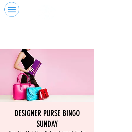
RESERVE YOUR
ORDER ONLINE
LANE NOW
DESIGNER PURSE BINGO
SUNDAY