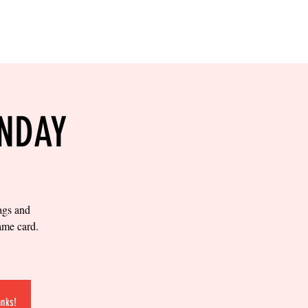
RESERVE YOUR
LANE NOW
S & EMPLOYMENT
CONTACT US
ORDER ONLINE
UNDAY
bags and
ame card.
anks!