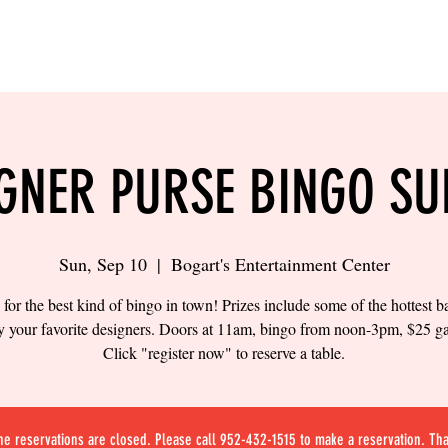
LING
SAND VOLLEYBALL
SIPS & EATS
CAREER
GNER PURSE BINGO S
Sun, Sep 10
  |  
Bogart's Entertainment Center
 for the best kind of bingo in town! Prizes include some of the hottest 
y your favorite designers. Doors at 11am, bingo from noon-3pm, $25 g
Click "register now" to reserve a table.
ne reservations are closed. Please call 952-432-1515 to make a reservation. Th