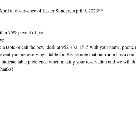
pril in observence of Easter Sunday, April 9, 2023**
th a 75% payout of pot
rve
ve a table or call the bowl desk at 952-432-1515 with your name, phone
event you are reserving a table for. Please note that our room has a com
se indicate table preference when making your reservation and we will d
Thanks!