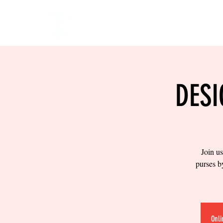
HOME
EVENTS
BOW
DESI
Join us
purses b
Onli