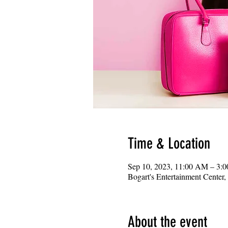
Time & Location
Sep 10, 2023, 11:00 AM – 3:
Bogart's Entertainment Center
About the event