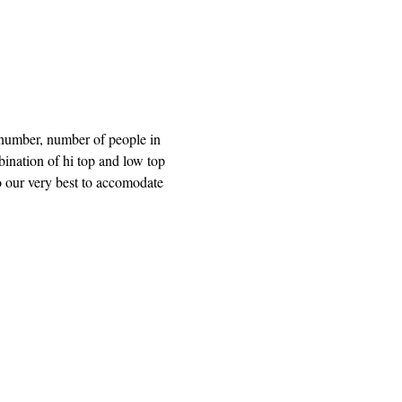
 number, number of people in 
bination of hi top and low top 
o our very best to accomodate 