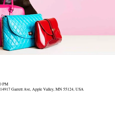
00 PM
, 14917 Garrett Ave, Apple Valley, MN 55124, USA