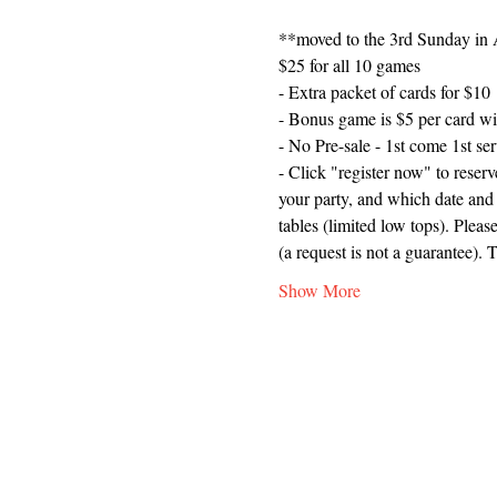
**moved to the 3rd Sunday in A
$25 for all 10 games
- Extra packet of cards for $10
- Bonus game is $5 per card wi
- No Pre-sale - 1st come 1st se
- Click "register now" to reser
your party, and which date and 
tables (limited low tops). Plea
(a request is not a guarantee). 
Show More