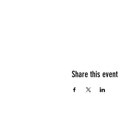
Share this event
HOURS OF OPERATION