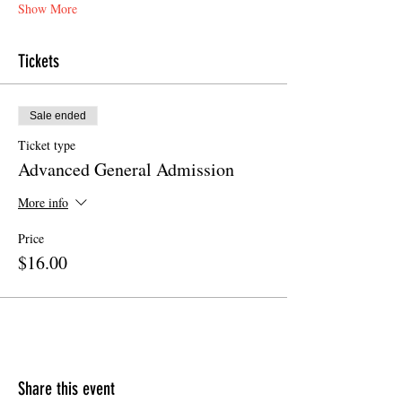
Show More
Tickets
Sale ended
Ticket type
Advanced General Admission
More info
Price
$16.00
Share this event