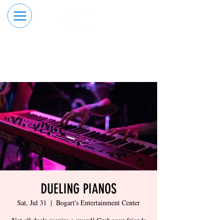
RESERVE YOUR
ORDER ONLINE
LANE NOW
DUELING PIANOS
Sat, Jul 31
  |  
Bogart's Entertainment Center