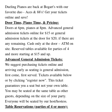
Dueling Pianos are back at Bogart's with our 
favorite duo - Aces & 88's! Get your tickets 
online and save!
Door Time, Piano Time, & Pricing:
Doors at 6pm, pianos at 8pm. Advanced general 
admission tickets online for $15 or general 
admission tickets at the door for $20, if there are 
any remaining. Cash only at the door – ATM on 
site. Reserved tables available for parties of 4 
and more starting at $15 and up.
Advanced General Admission Tickets:
We suggest purchasing tickets online and 
arriving early as seating is general admission, 
first come, first served. Tickets available below 
or by clicking "register now". This ticket 
guarantees you a seat but not your own table. 
You may be seated at the same table as other 
guests, depending on the size of your party. 
Everyone will be seated by our host/hostess.
Table Reservations (parties of 4 or more):