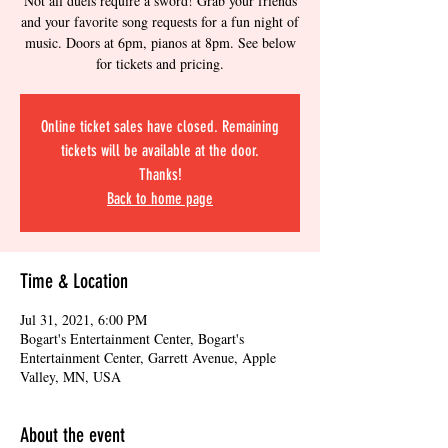
Not all duels require a sword! Grab your friends
and your favorite song requests for a fun night of
music. Doors at 6pm, pianos at 8pm. See below
for tickets and pricing.
Online ticket sales have closed. Remaining
tickets will be available at the door.
Thanks!
Back to home page
Time & Location
Jul 31, 2021, 6:00 PM
Bogart's Entertainment Center, Bogart's
Entertainment Center, Garrett Avenue, Apple
Valley, MN, USA
About the event