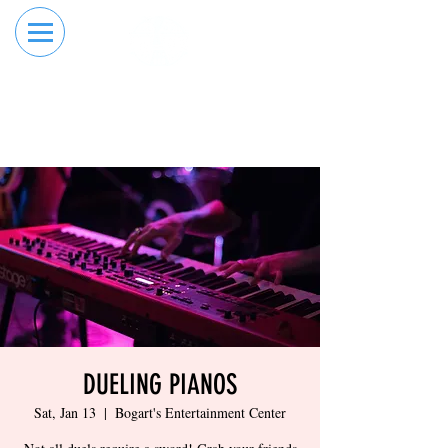
RESERVE YOUR
ORDER ONLINE
LANE NOW
DUELING PIANOS
Sat, Jan 13
  |  
Bogart's Entertainment Center