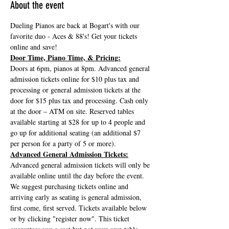
About the event
Dueling Pianos are back at Bogart's with our 
favorite duo - Aces & 88's! Get your tickets 
online and save!
Door Time, Piano Time, & Pricing:
Doors at 6pm, pianos at 8pm. Advanced general 
admission tickets online for $10 plus tax and 
processing or general admission tickets at the 
door for $15 plus tax and processing. Cash only 
at the door – ATM on site. Reserved tables 
available starting at $28 for up to 4 people and 
go up for additional seating (an additional $7 
per person for a party of 5 or more).
Advanced General Admission Tickets:
Advanced general admission tickets will only be 
available online until the day before the event. 
We suggest purchasing tickets online and 
arriving early as seating is general admission, 
first come, first served. Tickets available below 
or by clicking "register now". This ticket 