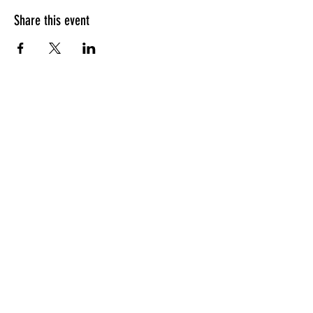
Share this event
HOURS OF OPERATION
Sunday
9am - 9pm
Monday - Tuesday
10am - 11pm
Wednesday - Thursday
10am - 12am
Friday
10am - 1am
Saturday
9am - 1am
GENERAL INQUIRIES