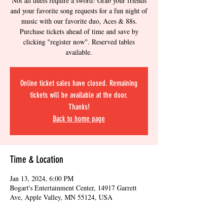
Not all duels require a sword! Grab your friends
and your favorite song requests for a fun night of
music with our favorite duo, Aces & 88s.
Purchase tickets ahead of time and save by
clicking "register now". Reserved tables
available.
Online ticket sales have closed. Remaining
tickets will be available at the door.
Thanks!
Back to home page
Time & Location
Jan 13, 2024, 6:00 PM
Bogart's Entertainment Center, 14917 Garrett
Ave, Apple Valley, MN 55124, USA