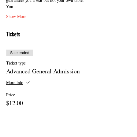
guarantees you a seat but not your own table. 
You…
Show More
Tickets
Sale ended
Ticket type
Advanced General Admission
More info
Price
$12.00