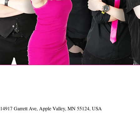
, 14917 Garrett Ave, Apple Valley, MN 55124, USA