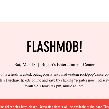
LING
SAND VOLLEYBALL
SIPS & EATS
CAREER
FLASHMOB!
Sat, Mar 18
  |  
Bogart's Entertainment Center
! is a fresh-scented, outrageously sexy midwestern rock/pop/dance co
h!? Purchase tickets online and save by clicking "register now". Reserv
available. Doors at 6pm, music at 8pm.
ine ticket sales have closed. Remaining tickets will be available at the door. Tha