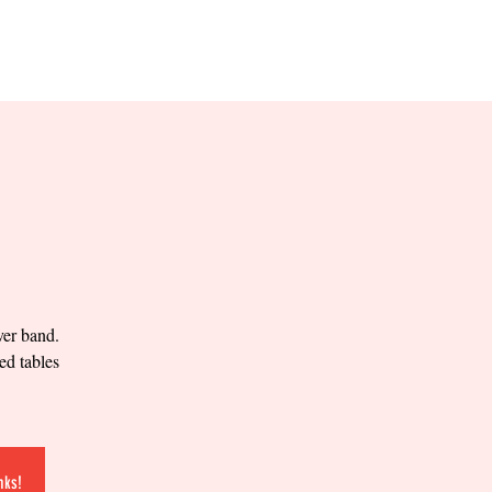
RESERVE YOUR
LANE NOW
S & EMPLOYMENT
CONTACT US
ORDER ONLINE
ver band.
ed tables
nks!