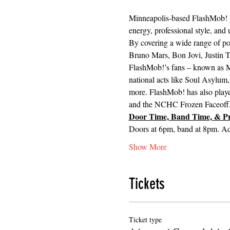
Minneapolis-based FlashMob! ha
energy, professional style, and
By covering a wide range of pop
Bruno Mars, Bon Jovi, Justin T
FlashMob!’s fans – known as Mo
national acts like Soul Asylum
more. FlashMob! has also played
and the NCHC Frozen Faceoff
Door Time, Band Time, & Pr
Doors at 6pm, band at 8pm. 
Show More
Tickets
Ticket type