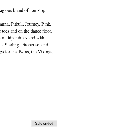
agious brand of non-stop 
nna, Pitbull, Journey, P!nk, 
toes and on the dance floor. 
 multiple times and with 
k Sterling, Firehouse, and 
s for the Twins, the Vikings, 
Sale ended