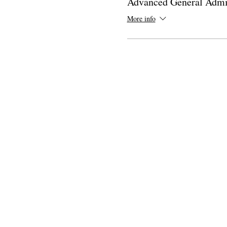
Advanced General Admi
More info