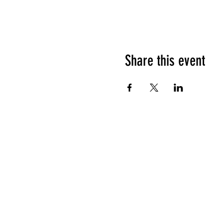
Share this event
HOURS OF OPERATION
Sunday
9am - 9pm
Monday - Tuesday
10am - 11pm
Wednesday - Thursday
10am - 12am