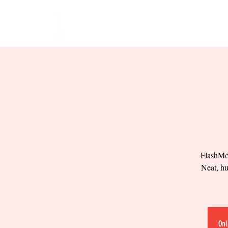
HOME
EVENTS
BOW
FlashMob
Neat, hu
Onl