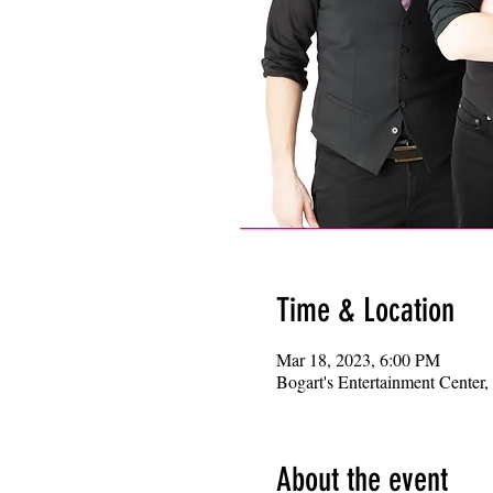
Time & Location
Mar 18, 2023, 6:00 PM
Bogart's Entertainment Center
About the event