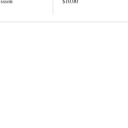
ssion
$10.00