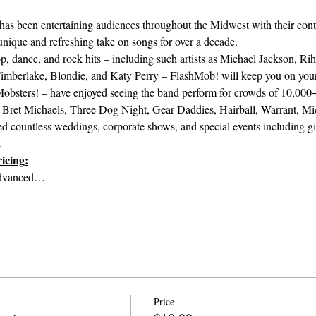
s been entertaining audiences throughout the Midwest with their cont
 unique and refreshing take on songs for over a decade.
, dance, and rock hits – including such artists as Michael Jackson, Riha
imberlake, Blondie, and Katy Perry – FlashMob! will keep you on your 
bsters! – have enjoyed seeing the band perform for crowds of 10,000+
, Bret Michaels, Three Dog Night, Gear Daddies, Hairball, Warrant, Mic
 countless weddings, corporate shows, and special events including gig
.
icing:
Advanced…
Price