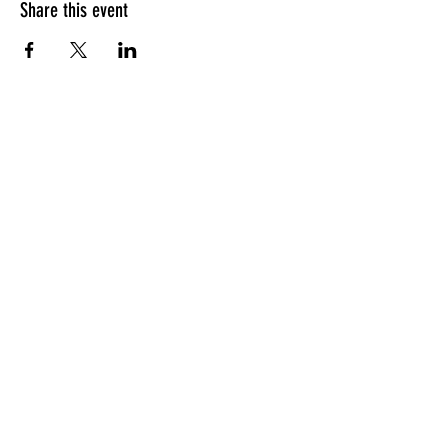
Share this event
HOURS OF OPERATION
Sunday
9am - 9pm
Monday - Tuesday
10am - 11pm
Wednesday - Thursday
10am - 12am
Friday
10am - 1am
Saturday
9am - 1am
GENERAL INQUIRIES