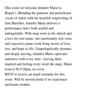
This week we welcome Jennifer Marie to 
Bogart’s. Blending the glamour and powerhouse 
vocals of Adele with the heartfelt songwriting of 
Sara Bareilles, Jennifer Marie delivers a 
performance that’s both soulful and 
unforgettable. With deep roots in the church and 
a love for soul music, her emotionally rich voice 
and expressive piano work bring stories of love, 
loss, and hope to life. Unapologetically dynamic 
and deeply moving, Jennifer Marie captivates 
audiences with every note—leaving them 
inspired and feeling every word she sings. Music 
from 6:30-9:30pm, no cover. 
RSVP to receive an email reminder for this 
event. Will be moved inside if we experience 
inclement weather.