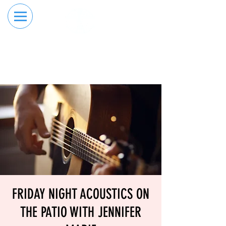
RESERVE YOUR
ORDER ONLINE
LANE NOW
FRIDAY NIGHT ACOUSTICS ON
THE PATIO WITH JENNIFER