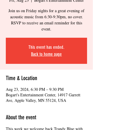
Fri, Aug 23
  |  
Bogart's Entertainment Center
Join us on Friday nights for a great evening of
acoustic music from 6:30-9:30pm, no cover.
RSVP to receive an email reminder for this
event.
This event has ended.
Back to home page
Time & Location
Aug 23, 2024, 6:30 PM – 9:30 PM
Bogart's Entertainment Center, 14917 Garrett
Ave, Apple Valley, MN 55124, USA
About the event
This week we welcome back Trandy Blue with 