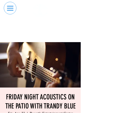
RESERVE YOUR
ORDER ONLINE
LANE NOW
FRIDAY NIGHT ACOUSTICS ON
THE PATIO WITH TRANDY BLUE