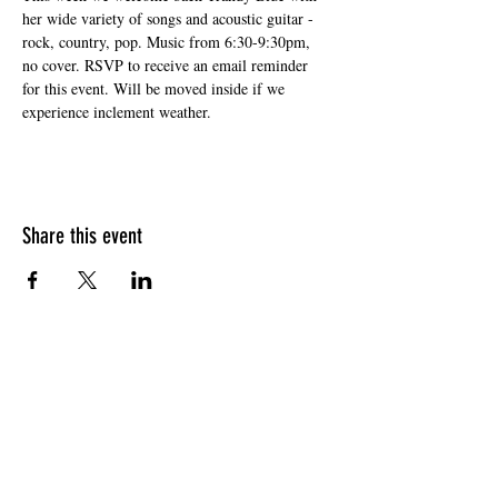
her wide variety of songs and acoustic guitar - 
rock, country, pop. Music from 6:30-9:30pm, 
no cover. RSVP to receive an email reminder 
for this event. Will be moved inside if we 
experience inclement weather.
Share this event
HOURS OF OPERATION
Sunday
9am - 9pm
Monday - Tuesday
10am - 11pm