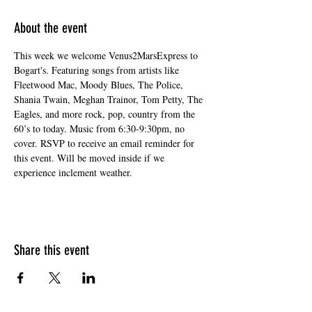
About the event
This week we welcome Venus2MarsExpress to 
Bogart's. Featuring songs from artists like 
Fleetwood Mac, Moody Blues, The Police, 
Shania Twain, Meghan Trainor, Tom Petty, The 
Eagles, and more rock, pop, country from the 
60’s to today. Music from 6:30-9:30pm, no 
cover. RSVP to receive an email reminder for 
this event. Will be moved inside if we 
experience inclement weather.
Share this event