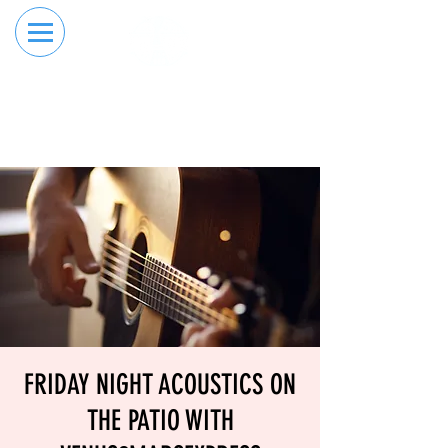
RESERVE YOUR
ORDER ONLINE
LANE NOW
FRIDAY NIGHT ACOUSTICS ON
THE PATIO WITH