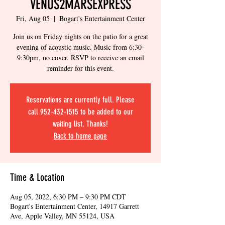
VENUS2MARSEXPRESS
Fri, Aug 05
  |  
Bogart's Entertainment Center
Join us on Friday nights on the patio for a great
evening of acoustic music. Music from 6:30-
9:30pm, no cover. RSVP to receive an email
reminder for this event.
Reservations are currently full. Please
call 952-432-1515 to be added to our
waiting list. Thanks!
Back to home page
Time & Location
Aug 05, 2022, 6:30 PM – 9:30 PM CDT
Bogart's Entertainment Center, 14917 Garrett
Ave, Apple Valley, MN 55124, USA