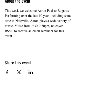
About the event
This week we welcome Aaron Paul to Bogart's. 
Performing over the last 10 year, including some 
time in Nashville, Aaron plays a wide variety of 
music. Music from 6:30-9:30pm, no cover. 
RSVP to receive an email reminder for this 
event. 
Share this event
HOURS OF OPERATION
Sunday
9am - 9pm