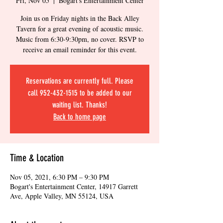
Fri, Nov 05
  |  
Bogart's Entertainment Center
Join us on Friday nights in the Back Alley
Tavern for a great evening of acoustic music.
Music from 6:30-9:30pm, no cover. RSVP to
receive an email reminder for this event.
Reservations are currently full. Please
call 952-432-1515 to be added to our
waiting list. Thanks!
Back to home page
Time & Location
Nov 05, 2021, 6:30 PM – 9:30 PM
Bogart's Entertainment Center, 14917 Garrett
Ave, Apple Valley, MN 55124, USA