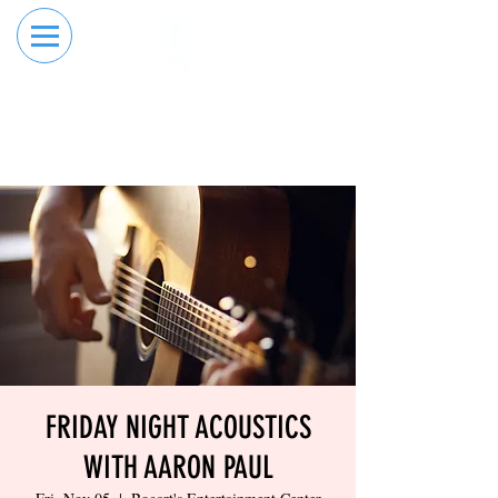
RESERVE YOUR
ORDER ONLINE
LANE NOW
FRIDAY NIGHT ACOUSTICS
WITH AARON PAUL