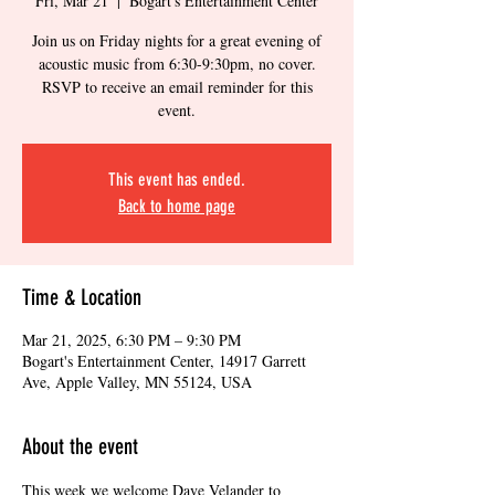
Fri, Mar 21
  |  
Bogart's Entertainment Center
Join us on Friday nights for a great evening of
acoustic music from 6:30-9:30pm, no cover.
RSVP to receive an email reminder for this
event.
This event has ended.
Back to home page
Time & Location
Mar 21, 2025, 6:30 PM – 9:30 PM
Bogart's Entertainment Center, 14917 Garrett
Ave, Apple Valley, MN 55124, USA
About the event
This week we welcome Dave Velander to 