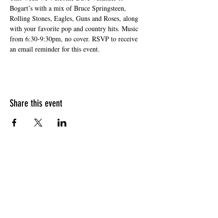
Bogart’s with a mix of Bruce Springsteen, 
Rolling Stones, Eagles, Guns and Roses, along 
with your favorite pop and country hits. Music 
from 6:30-9:30pm, no cover. RSVP to receive 
an email reminder for this event. 
Share this event
HOURS OF OPERATION
Sunday
9am - 9pm
Monday - Tuesday
10am - 11pm