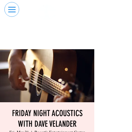
RESERVE YOUR
ORDER ONLINE
LANE NOW
FRIDAY NIGHT ACOUSTICS
WITH DAVE VELANDER