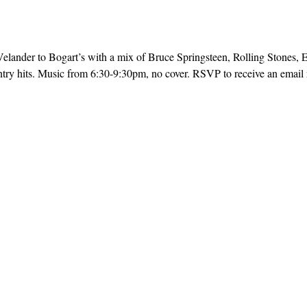
ander to Bogart’s with a mix of Bruce Springsteen, Rolling Stones, E
try hits. Music from 6:30-9:30pm, no cover. RSVP to receive an email r