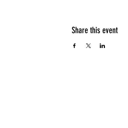
Share this event
HOURS OF OPERATION
Sunday
9am - 9pm
Monday - Tuesday
10am - 11pm
Wednesday - Thursday
10am - 12am