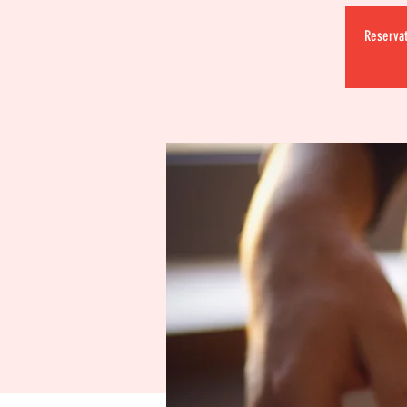
Reservat