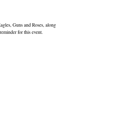
agles, Guns and Roses, along 
eminder for this event.