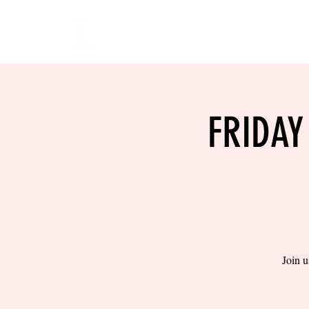
HOME
EVENTS
BOW
FRIDAY
Join u