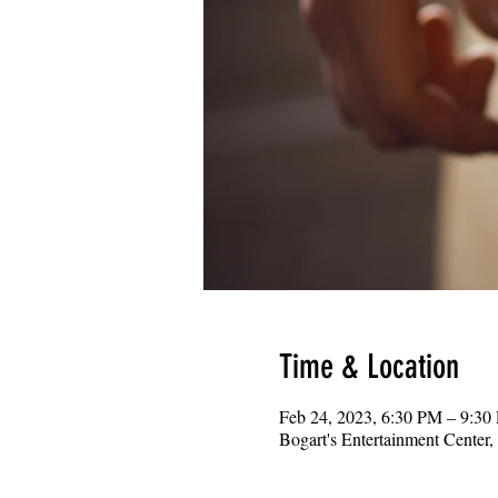
Time & Location
Feb 24, 2023, 6:30 PM – 9:30
Bogart's Entertainment Center