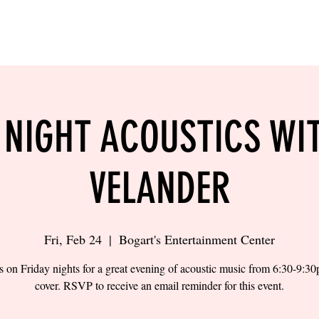
LING
SAND VOLLEYBALL
SIPS & EATS
CAREER
 NIGHT ACOUSTICS WI
VELANDER
Fri, Feb 24
  |  
Bogart's Entertainment Center
s on Friday nights for a great evening of acoustic music from 6:30-9:3
cover. RSVP to receive an email reminder for this event.