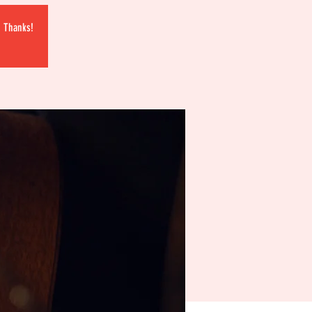
. Thanks!