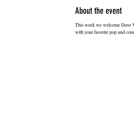
About the event
This week we welcome Dave Vel
with your favorite pop and coun