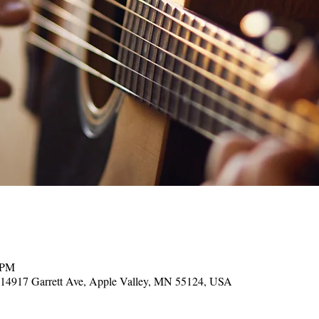
 PM
, 14917 Garrett Ave, Apple Valley, MN 55124, USA