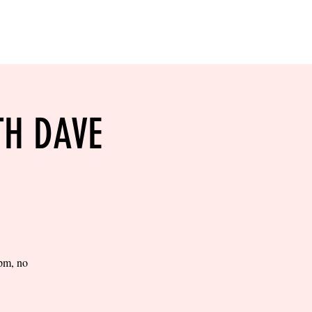
RESERVE YOUR
LANE NOW
S & EMPLOYMENT
CONTACT US
ORDER ONLINE
TH DAVE
0pm, no