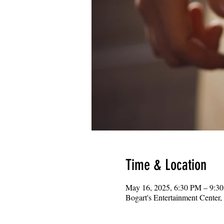
Time & Location
May 16, 2025, 6:30 PM – 9:3
Bogart's Entertainment Center