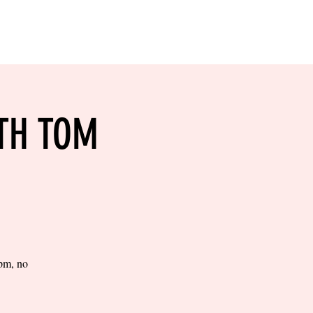
RESERVE YOUR
LANE NOW
S & EMPLOYMENT
CONTACT US
ORDER ONLINE
TH TOM
0pm, no