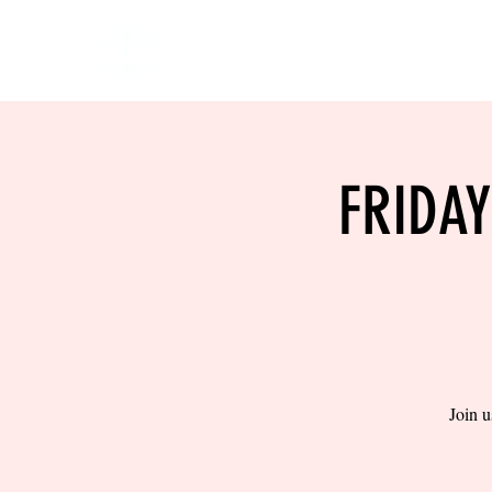
HOME
EVENTS
BOW
FRIDA
Join u