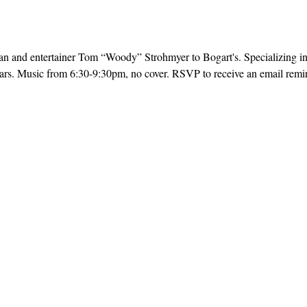
 and entertainer Tom “Woody” Strohmyer to Bogart's. Specializing in 
ars. Music from 6:30-9:30pm, no cover. RSVP to receive an email remind