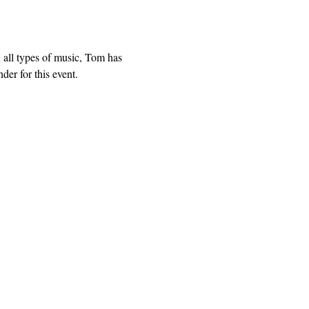
all types of music, Tom has 
er for this event.