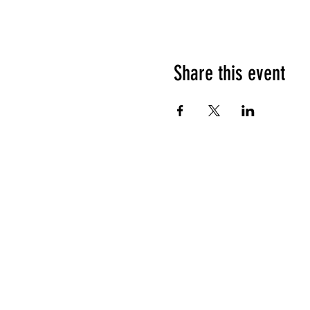
Share this event
HOURS OF OPERATION
Sunday
9am - 9pm
Monday - Tuesday
10am - 11pm
Wednesday - Thursday
10am - 12am