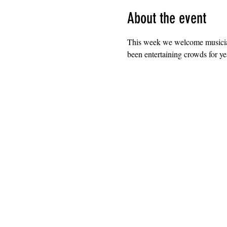
About the event
This week we welcome musician
been entertaining crowds for ye