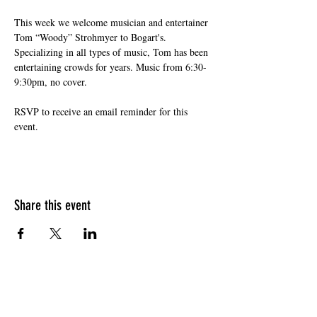
This week we welcome musician and entertainer 
Tom “Woody” Strohmyer to Bogart's. 
Specializing in all types of music, Tom has been 
entertaining crowds for years. Music from 6:30-
9:30pm, no cover. 
RSVP to receive an email reminder for this 
event. 
Share this event
HOURS OF OPERATION
Sunday
9am - 9pm