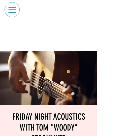
RESERVE YOUR
ORDER ONLINE
LANE NOW
FRIDAY NIGHT ACOUSTICS
WITH TOM "WOODY"