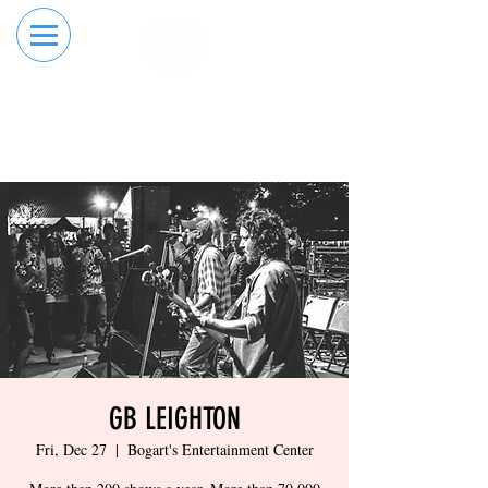
RESERVE YOUR
ORDER ONLINE
LANE NOW
GB LEIGHTON
Fri, Dec 27
  |  
Bogart's Entertainment Center