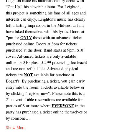
Leighton made his national country debut with 
“Get Up”, his eleventh album. For Leighton, 
this project is something his fans of all ages and 
interests can enjoy. Leighton’s music has clearly 
left a lasting impression in the Midwest as fans 
have inked themselves with his lyrics. Doors at 
ONLY
7pm for 
 those with an advanced ticket 
purchased online. Doors at 8pm for tickets 
purchased at the door. Band starts at 9pm, $10 
cover. Advanced tickets are only available 
online for $10 plus a $2.99 processing fee (each) 
and are non-refundable. Advanced physical 
NOT
tickets are 
 available for purchase at 
Bogart's. By purchasing a ticket, you gain early 
entry into the room. Tickets available below or 
by clicking "register now". Please note this is a 
21+ event. Table reservations are available for 
EVERYONE
parties of 8 or more where 
 in the 
party has purchased a ticket online themselves or 
by someone…
Show More