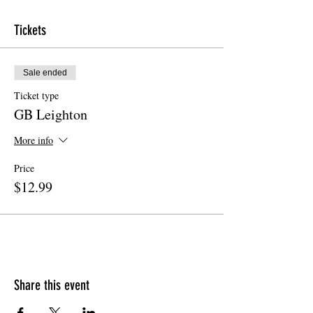
Tickets
Sale ended
Ticket type
GB Leighton
More info
Price
$12.99
Share this event