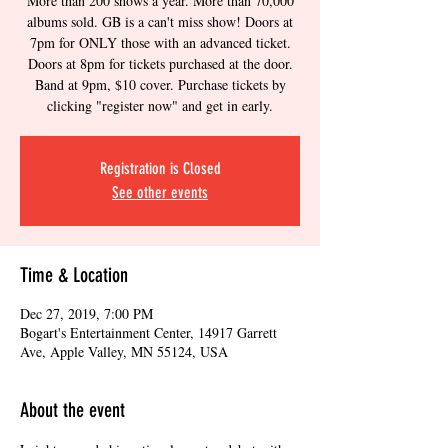
More than 200 shows a year. More than 70,000
albums sold. GB is a can't miss show! Doors at
7pm for ONLY those with an advanced ticket.
Doors at 8pm for tickets purchased at the door.
Band at 9pm, $10 cover. Purchase tickets by
clicking "register now" and get in early.
Registration is Closed
See other events
Time & Location
Dec 27, 2019, 7:00 PM
Bogart's Entertainment Center, 14917 Garrett
Ave, Apple Valley, MN 55124, USA
About the event