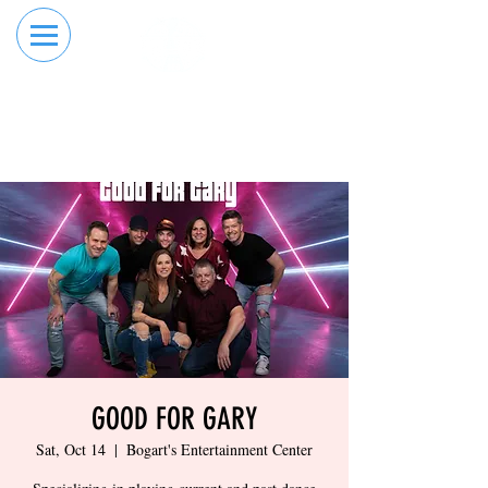
RESERVE YOUR
ORDER ONLINE
LANE NOW
GOOD FOR GARY
Sat, Oct 14
  |  
Bogart's Entertainment Center