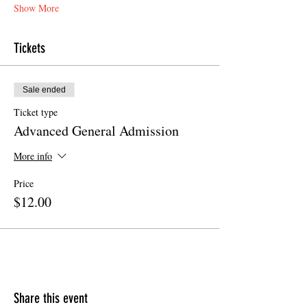
Show More
Tickets
Sale ended
Ticket type
Advanced General Admission
More info
Price
$12.00
Share this event