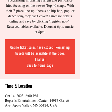
Specializing in playing current and past dance
hits, focusing on the newest Top 40 songs. With
their 7-piece line-up, there’s no hip-hop, pop, or
dance song they can’t cover! Purchase tickets
online and save by clicking "register now".
Reserved tables available. Doors at 6pm, music
at 8pm.
Online ticket sales have closed. Remaining
tickets will be available at the door.
Thanks!
Back to home page
Time & Location
Oct 14, 2023, 6:00 PM
Bogart's Entertainment Center, 14917 Garrett
Ave, Apple Valley, MN 55124, USA