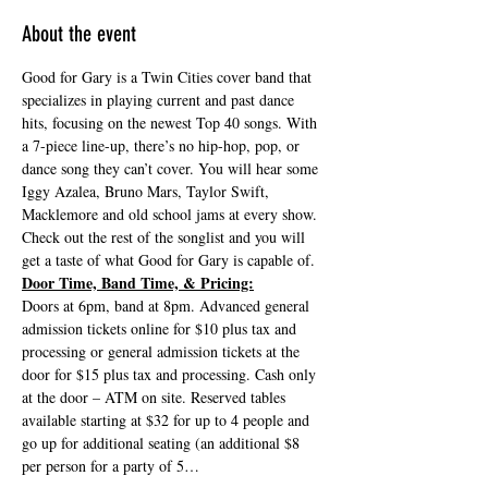
About the event
Good for Gary is a Twin Cities cover band that 
specializes in playing current and past dance 
hits, focusing on the newest Top 40 songs. With 
a 7-piece line-up, there’s no hip-hop, pop, or 
dance song they can’t cover. You will hear some 
Iggy Azalea, Bruno Mars, Taylor Swift, 
Macklemore and old school jams at every show. 
Check out the rest of the songlist and you will 
get a taste of what Good for Gary is capable of.
Door Time, Band Time, & Pricing:
Doors at 6pm, band at 8pm. Advanced general 
admission tickets online for $10 plus tax and 
processing or general admission tickets at the 
door for $15 plus tax and processing. Cash only 
at the door – ATM on site. Reserved tables 
available starting at $32 for up to 4 people and 
go up for additional seating (an additional $8 
per person for a party of 5…