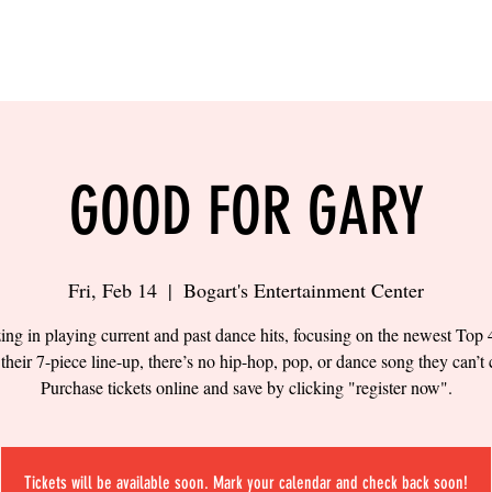
LING
SAND VOLLEYBALL
SIPS & EATS
CAREER
GOOD FOR GARY
Fri, Feb 14
  |  
Bogart's Entertainment Center
zing in playing current and past dance hits, focusing on the newest Top 
their 7-piece line-up, there’s no hip-hop, pop, or dance song they can’t 
Purchase tickets online and save by clicking "register now".
Tickets will be available soon. Mark your calendar and check back soon!