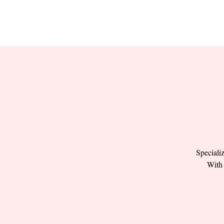
HOME
EVENTS
BOW
Speciali
With 