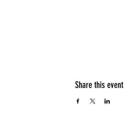
Share this event
HOURS OF OPERATION