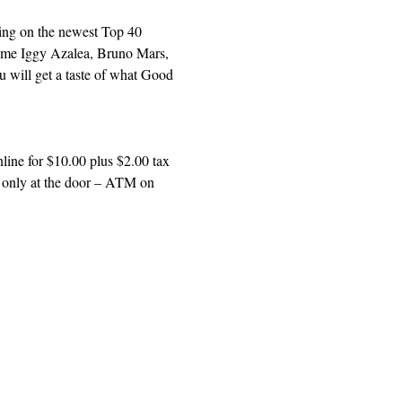
sing on the newest Top 40 
 some Iggy Azalea, Bruno Mars, 
u will get a taste of what Good 
ine for $10.00 plus $2.00 tax 
h only at the door – ATM on 