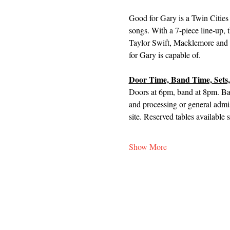
Good for Gary is a Twin Cities 
songs. With a 7-piece line-up, 
Taylor Swift, Macklemore and ol
for Gary is capable of.
Door Time, Band Time, Sets,
Doors at 6pm, band at 8pm. Ban
and processing or general admis
site. Reserved tables available 
Show More