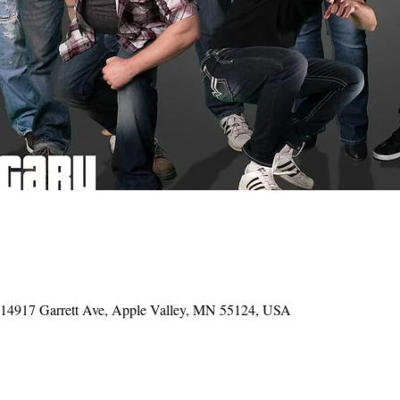
, 14917 Garrett Ave, Apple Valley, MN 55124, USA