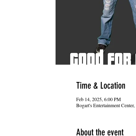
Time & Location
Feb 14, 2025, 6:00 PM
Bogart's Entertainment Center
About the event