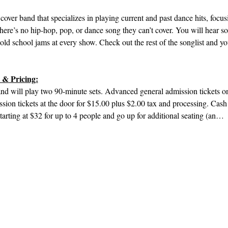
cover band that specializes in playing current and past dance hits, focu
there’s no hip-hop, pop, or dance song they can’t cover. You will hear
d school jams at every show. Check out the rest of the songlist and yo
 & Pricing:
d will play two 90-minute sets. Advanced general admission tickets onl
sion tickets at the door for $15.00 plus $2.00 tax and processing. Cas
starting at $32 for up to 4 people and go up for additional seating (an…