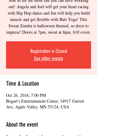
Join us for the most fun you can have working
out! Angela and Joel will get your heart racing
with Hip Hop dance and Jen will help you build
muscle and get flexible with Buti Yoga! This
Sweat Zumba is halloween themed, so dress to
impress! Doors at 7pm, sweat at 8pm, $10 cover.
Registration is Closed
See other events
Time & Location
Oct 26, 2018, 7:00 PM
Bogart's Entertainment Center, 14917 Garrett
Ave, Apple Valley, MN 55124, USA
About the event