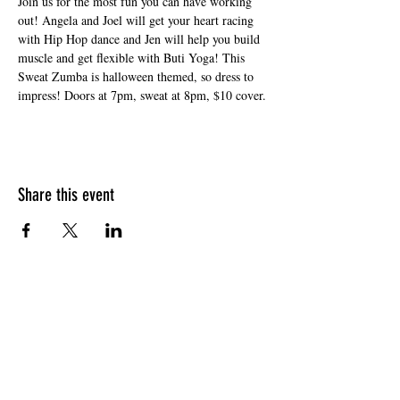
Join us for the most fun you can have working 
out! Angela and Joel will get your heart racing 
with Hip Hop dance and Jen will help you build 
muscle and get flexible with Buti Yoga! This 
Sweat Zumba is halloween themed, so dress to 
impress! Doors at 7pm, sweat at 8pm, $10 cover.
Share this event
HOURS OF OPERATION
Sunday
9am - 9pm
Monday - Tuesday
10am - 11pm