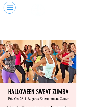
RESERVE YOUR
ORDER ONLINE
LANE NOW
HALLOWEEN SWEAT ZUMBA
Fri, Oct 26
  |  
Bogart's Entertainment Center