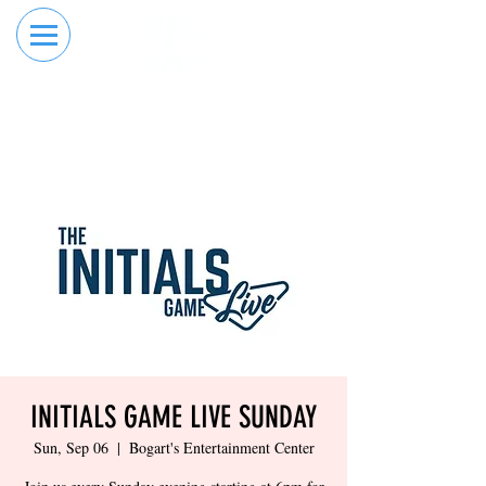
RESERVE YOUR
ORDER ONLINE
LANE NOW
INITIALS GAME LIVE SUNDAY
Sun, Sep 06
  |  
Bogart's Entertainment Center