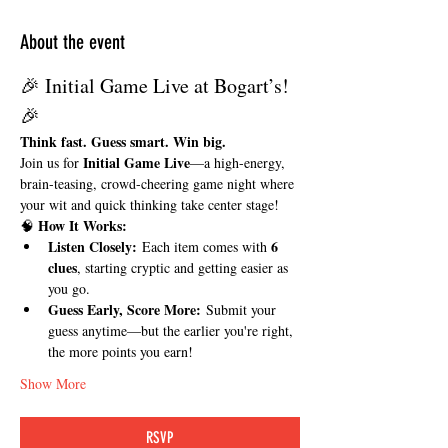
About the event
🎉 Initial Game Live at Bogart’s! 
🎉
Think fast. Guess smart. Win big.
Initial Game Live
Join us for 
—a high-energy, 
brain-teasing, crowd-cheering game night where 
your wit and quick thinking take center stage!
How It Works:
🧠 
Listen Closely:
6 
 Each item comes with 
clues
, starting cryptic and getting easier as 
you go.
Guess Early, Score More:
 Submit your 
guess anytime—but the earlier you're right, 
the more points you earn!
Show More
RSVP