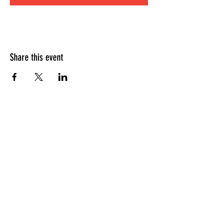
Share this event
HOURS OF OPERATION
Sunday
9am - 9pm
Monday - Tuesday
10am - 11pm
Wednesday - Thursday
10am - 12am
Friday
10am - 1am