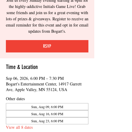
Join us every Sunday evening starting at 6pm for
the highly-addictive Initials Game Live! Grab
some friends and join us for a great evening with
lots of prizes & giveaways. Register to receive an
email reminder for this event and opt in for email
updates from Bogart's.
RSVP
Time & Location
Sep 06, 2026, 6:00 PM – 7:30 PM
Bogart's Entertainment Center, 14917 Garrett
Ave, Apple Valley, MN 55124, USA
Other dates
Sun, Aug 09, 6:00 PM
Sun, Aug 16, 6:00 PM
Sun, Aug 23, 6:00 PM
View all 8 dates