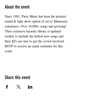
About the event
Since 1981, Party Music has been the premier 
sound & light show option of savvy Minnesota 
consumers. Over 10,000+ songs and growing! 
Their extensive karaoke library is updated 
weekly to include the hottest new songs and 
their KJ's are sure to get the crowd involved. 
RSVP to receive an email reminder for this 
event. 
Share this event
HOURS OF OPERATION