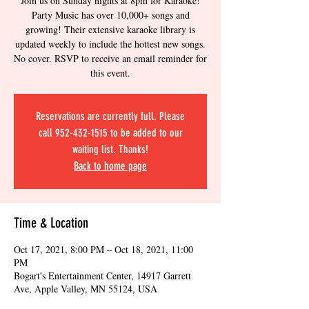
Join us on Sunday nights at 8pm for Karaoke!
Party Music has over 10,000+ songs and
growing! Their extensive karaoke library is
updated weekly to include the hottest new songs.
No cover. RSVP to receive an email reminder for
this event.
Reservations are currently full. Please
call 952-432-1515 to be added to our
waiting list. Thanks!
Back to home page
Time & Location
Oct 17, 2021, 8:00 PM – Oct 18, 2021, 11:00
PM
Bogart's Entertainment Center, 14917 Garrett
Ave, Apple Valley, MN 55124, USA