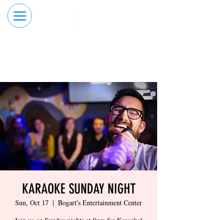
RESERVE YOUR
ORDER ONLINE
LANE NOW
KARAOKE SUNDAY NIGHT
Sun, Oct 17
  |  
Bogart's Entertainment Center