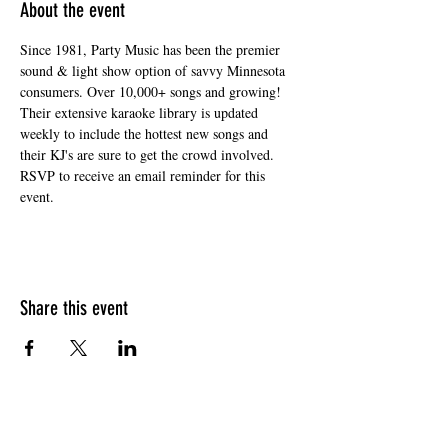
About the event
Since 1981, Party Music has been the premier 
sound & light show option of savvy Minnesota 
consumers. Over 10,000+ songs and growing! 
Their extensive karaoke library is updated 
weekly to include the hottest new songs and 
their KJ's are sure to get the crowd involved. 
RSVP to receive an email reminder for this 
event. 
Share this event
HOURS OF OPERATION
Sunday