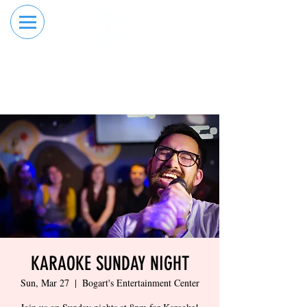
RESERVE YOUR
ORDER ONLINE
LANE NOW
KARAOKE SUNDAY NIGHT
Sun, Mar 27
  |  
Bogart's Entertainment Center