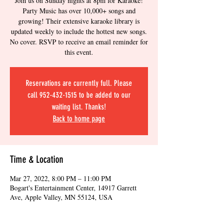
Join us on Sunday nights at 8pm for Karaoke!
Party Music has over 10,000+ songs and
growing! Their extensive karaoke library is
updated weekly to include the hottest new songs.
No cover. RSVP to receive an email reminder for
this event.
Reservations are currently full. Please
call 952-432-1515 to be added to our
waiting list. Thanks!
Back to home page
Time & Location
Mar 27, 2022, 8:00 PM – 11:00 PM
Bogart's Entertainment Center, 14917 Garrett
Ave, Apple Valley, MN 55124, USA