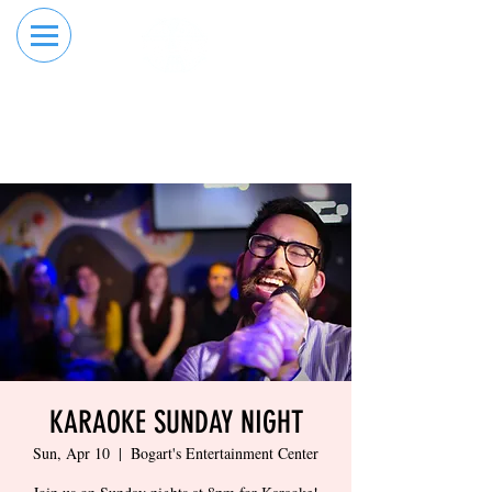
RESERVE YOUR
ORDER ONLINE
LANE NOW
KARAOKE SUNDAY NIGHT
Sun, Apr 10
  |  
Bogart's Entertainment Center