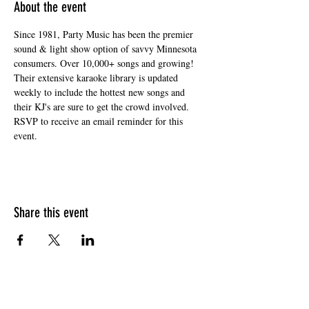
About the event
Since 1981, Party Music has been the premier 
sound & light show option of savvy Minnesota 
consumers. Over 10,000+ songs and growing! 
Their extensive karaoke library is updated 
weekly to include the hottest new songs and 
their KJ's are sure to get the crowd involved. 
RSVP to receive an email reminder for this 
event. 
Share this event
HOURS OF OPERATION
Sunday