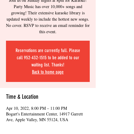
Join us on Sunday nights at 8pm for Karaoke!
Party Music has over 10,000+ songs and
growing! Their extensive karaoke library is
updated weekly to include the hottest new songs.
No cover. RSVP to receive an email reminder for
this event.
Reservations are currently full. Please
call 952-432-1515 to be added to our
waiting list. Thanks!
Back to home page
Time & Location
Apr 10, 2022, 8:00 PM – 11:00 PM
Bogart's Entertainment Center, 14917 Garrett
Ave, Apple Valley, MN 55124, USA